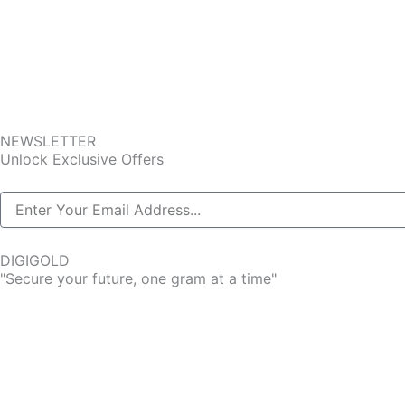
NEWSLETTER
Unlock Exclusive Offers
DIGIGOLD
"Secure your future, one gram at a time"