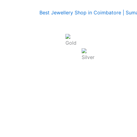
Today Rate : Coimbatore
Gold Rate/g (22K) : ₹
13,740.00
Silver Rate/g : ₹
250.00