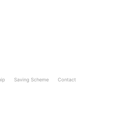
hip
Saving Scheme
Contact