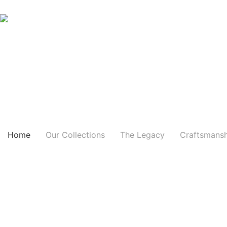
Skip
to
content
Home
Our Collections
The Legacy
Craftsmans