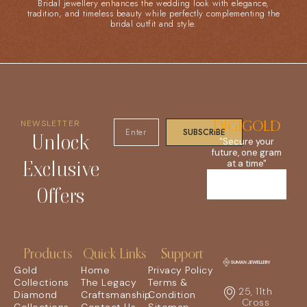
Bridal jewellery enhances the wedding look with elegance,
tradition, and timeless beauty while perfectly complementing the
bridal outfit and style.
NEWSLETTER
DIGIGOLD
SUBSCRIBE
Unlock
"Secure your
future, one gram
Exclusive
at a time"
Offers
Products
Quick Links
Support
Gold
Home
Privacy Policy
Collections
The Legacy
Terms &
25, 11th
Diamond
Craftsmanship
Condition
Cross