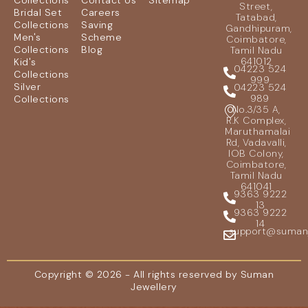
Collections
Contact Us
Sitemap
Street,
Bridal Set
Careers
Tatabad,
Collections
Saving
Gandhipuram,
Men's
Scheme
Coimbatore,
Collections
Blog
Tamil Nadu
641012
Kid's
04223 524
Collections
999
Silver
04223 524
989
Collections
No.3/35 A,
R.K Complex,
Maruthamalai
Rd, Vadavalli,
IOB Colony,
Coimbatore,
Tamil Nadu
641041
9363 9222
13
9363 9222
14
support@sumanje
Copyright © 2026 - All rights reserved by Suman
Jewellery