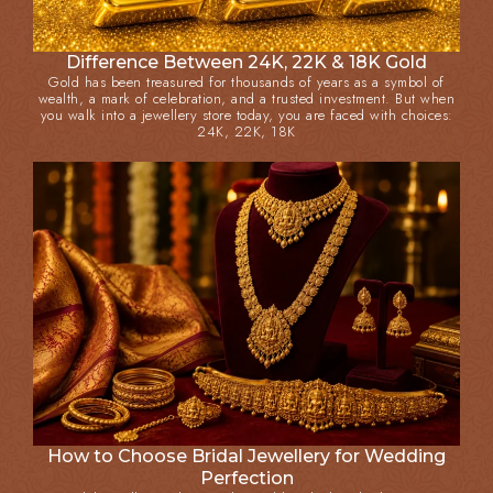
Difference Between 24K, 22K & 18K Gold
Gold has been treasured for thousands of years as a symbol of
wealth, a mark of celebration, and a trusted investment. But when
you walk into a jewellery store today, you are faced with choices:
24K, 22K, 18K
How to Choose Bridal Jewellery for Wedding
Perfection