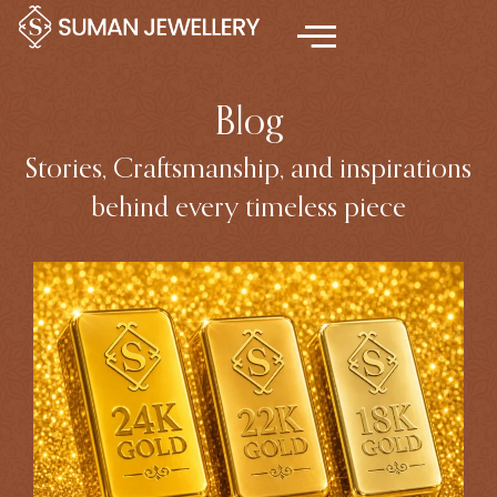
Skip
to
content
Blog
Stories, Craftsmanship, and inspirations
behind every timeless piece