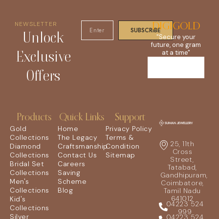
NEWSLETTER
DIGIGOLD
SUBSCRIBE
Unlock
"Secure your
future, one gram
Exclusive
at a time"
Offers
Products
Quick Links
Support
Gold
Home
Privacy Policy
Collections
The Legacy
Terms &
25, 11th
Diamond
Craftsmanship
Condition
Cross
Collections
Contact Us
Sitemap
Street,
Bridal Set
Careers
Tatabad,
Collections
Saving
Gandhipuram,
Men's
Scheme
Coimbatore,
Collections
Blog
Tamil Nadu
641012
Kid's
04223 524
Collections
999
Silver
04223 524