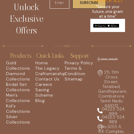
DIGIGOLD
SUBSCRIBE
Unlock
"Secure your
future, one gram
Exclusive
at a time"
Offers
Products
Quick Links
Support
Gold
Home
Privacy Policy
Collections
The Legacy
Terms &
25, 11th
Diamond
Craftsmanship
Condition
Cross
Collections
Contact Us
Sitemap
Street,
Bridal Set
Careers
Tatabad,
Collections
Saving
Gandhipuram,
Men's
Scheme
Coimbatore,
Collections
Blog
Tamil Nadu
641012
Kid's
04223 524
Collections
999
Silver
04223 524
989
Collections
No.3/35 A,
R.K Complex,