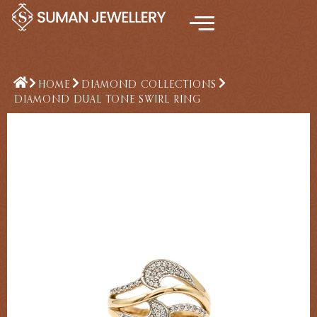
Skip
to
content
HOME
DIAMOND COLLECTIONS
DIAMOND DUAL TONE SWIRL RING