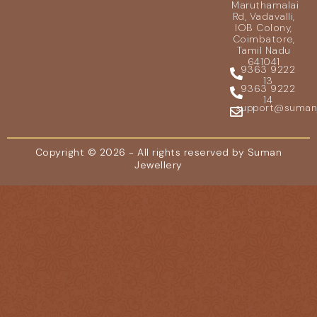
Maruthamalai
Rd, Vadavalli,
IOB Colony,
Coimbatore,
Tamil Nadu
641041
9363 9222
13
9363 9222
14
support@sumanje
Copyright © 2026 - All rights reserved by Suman
Jewellery