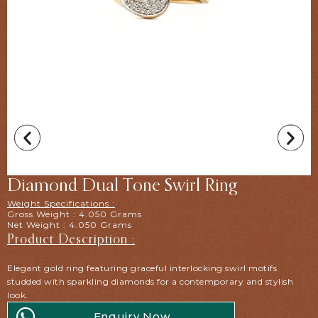
Diamond Dual Tone Swirl Ring
Weight Specifications :
Gross Weight : 4.050 Grams
Net Weight : 4.050 Grams
Product Description :
Elegant gold ring featuring graceful interlocking swirl motifs
studded with sparkling diamonds for a contemporary and stylish
look.
Enquiry Now