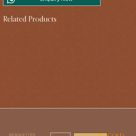
Related Products
NEWSLETTER