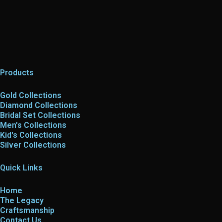
Products
Gold Collections
Diamond Collections
Bridal Set Collections
Men's Collections
Kid's Collections
Silver Collections
Quick Links
Home
The Legacy
Craftsmanship
Contact Us