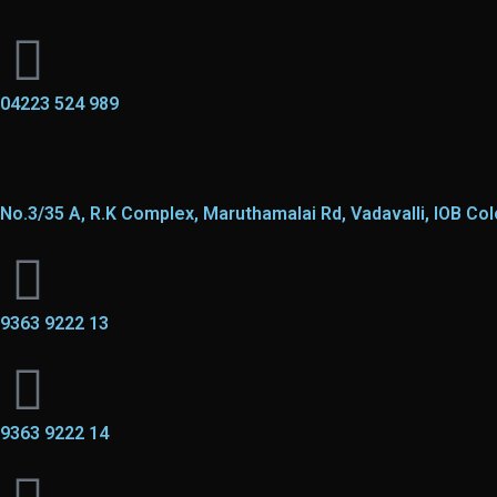
04223 524 989
No.3/35 A, R.K Complex, Maruthamalai Rd, Vadavalli, IOB Co
9363 9222 13
9363 9222 14