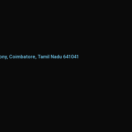
lony, Coimbatore, Tamil Nadu 641041