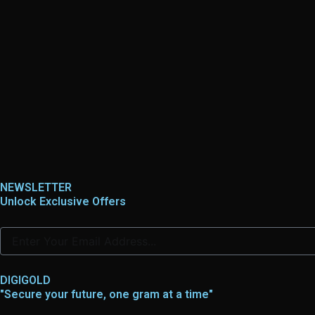
NEWSLETTER
Unlock Exclusive Offers
DIGIGOLD
"Secure your future, one gram at a time"