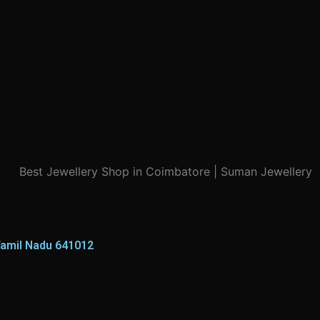
Tamil Nadu 641012