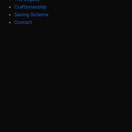
Craftsmanship
Saving Scheme
Contact