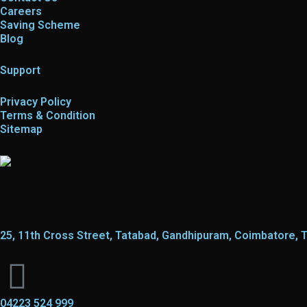
Careers
Saving Scheme
Blog
Support
Privacy Policy
Terms & Condition
Sitemap
25, 11th Cross Street, Tatabad, Gandhipuram, Coimbatore, 
04223 524 999