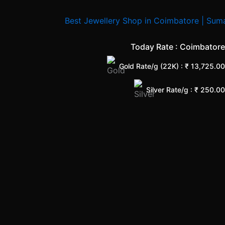
Today Rate : Coimbatore
Gold Rate/g (22K) : ₹
13,725.00
Silver Rate/g : ₹
250.00