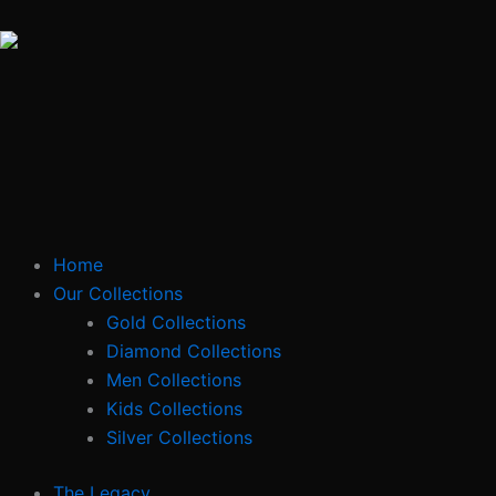
Skip
to
content
Home
Our Collections
Gold Collections
Diamond Collections
Men Collections
Kids Collections
Silver Collections
The Legacy