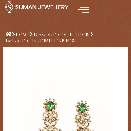
Skip
to
content
HOME
DIAMOND COLLECTIONS
EMERALD CHANDBALI EARRINGS