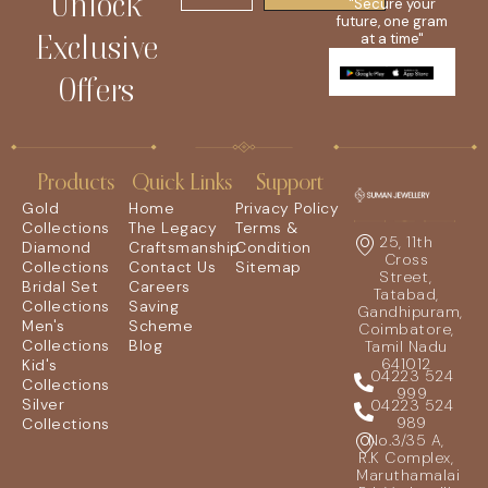
Unlock
"Secure your
future, one gram
Exclusive
at a time"
Offers
Products
Quick Links
Support
Gold
Home
Privacy Policy
Collections
The Legacy
Terms &
25, 11th
Diamond
Craftsmanship
Condition
Cross
Collections
Contact Us
Sitemap
Street,
Bridal Set
Careers
Tatabad,
Collections
Saving
Gandhipuram,
Men's
Scheme
Coimbatore,
Collections
Blog
Tamil Nadu
641012
Kid's
04223 524
Collections
999
Silver
04223 524
989
Collections
No.3/35 A,
R.K Complex,
Maruthamalai