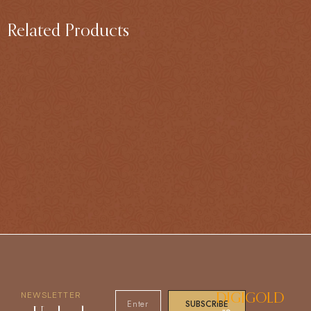
Related Products
NEWSLETTER
DIGIGOLD
SUBSCRIBE