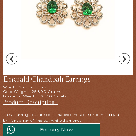
Emerald Chandbali Earrings
Weight Specifications :
Gold Weight : 25.800 Grams
Diamond Weight : 2.140 Carats
Product Description :
These earrings feature pear-shaped emeralds surrounded by a
brilliant array of fine-cut white diamonds
Enquiry Now