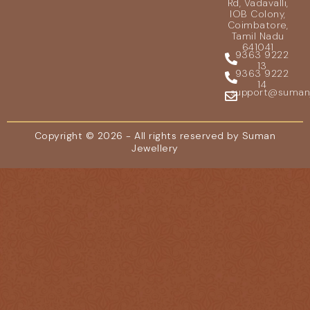
Rd, Vadavalli,
IOB Colony,
Coimbatore,
Tamil Nadu
641041
9363 9222
13
9363 9222
14
support@sumanje
Copyright © 2026 - All rights reserved by Suman
Jewellery