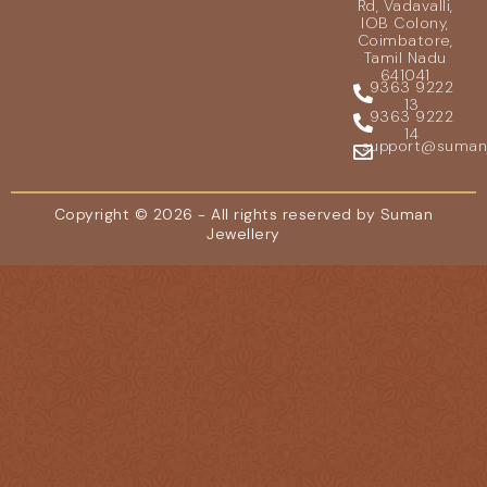
Rd, Vadavalli,
IOB Colony,
Coimbatore,
Tamil Nadu
641041
9363 9222
13
9363 9222
14
support@sumanje
Copyright © 2026 - All rights reserved by Suman
Jewellery