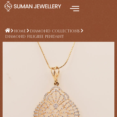
Skip
to
content
HOME
DIAMOND COLLECTIONS
DIAMOND FILIGREE PENDANT