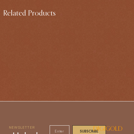
Related Products
NEWSLETTER
DIGIGOLD
SUBSCRIBE