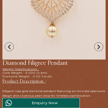
Diamond Filigree Pendant
Weight Specifications :
Gold Weight : 6.000 Grams
Diamond Weight : 0.90 Carats
Product Description :
Elegant rose gold diamond pendant featuring an intricate openwork
design and a lustrous pearl drop for timeless sophistication.
Enquiry Now