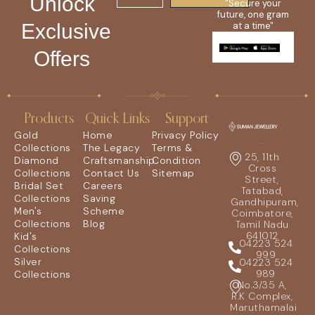
Unlock
"Secure your
future, one gram
Exclusive
at a time"
Offers
Products
Quick Links
Support
Gold
Home
Privacy Policy
Collections
The Legacy
Terms &
25, 11th
Diamond
Craftsmanship
Condition
Cross
Collections
Contact Us
Sitemap
Street,
Bridal Set
Careers
Tatabad,
Collections
Saving
Gandhipuram,
Men's
Scheme
Coimbatore,
Collections
Blog
Tamil Nadu
641012
Kid's
04223 524
Collections
999
Silver
04223 524
989
Collections
No.3/35 A,
R.K Complex,
Maruthamalai