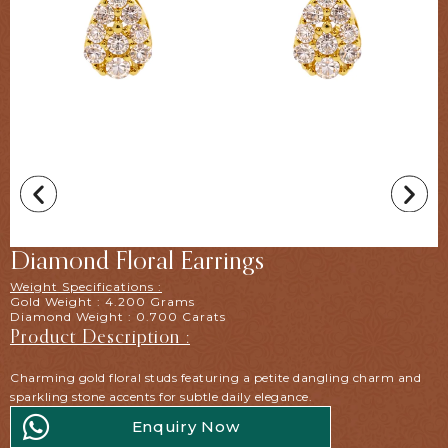
Diamond Floral Earrings
Weight Specifications :
Gold Weight : 4.200 Grams
Diamond Weight : 0.700 Carats
Product Description :
Charming gold floral studs featuring a petite dangling charm and
sparkling stone accents for subtle daily elegance.
Enquiry Now