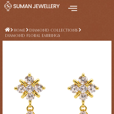
Skip
to
content
HOME
DIAMOND COLLECTIONS
DIAMOND FLORAL EARRINGS