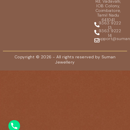
Rd, Vadavalli,
IOB Colony,
Coimbatore,
Tamil Nadu
641041
9363 9222
13
9363 9222
14
support@sumanje
Copyright © 2026 - All rights reserved by Suman
Jewellery