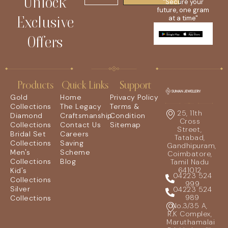
Unlock
"Secure your
future, one gram
Exclusive
at a time"
Offers
Products
Quick Links
Support
Gold
Home
Privacy Policy
Collections
The Legacy
Terms &
25, 11th
Diamond
Craftsmanship
Condition
Cross
Collections
Contact Us
Sitemap
Street,
Bridal Set
Careers
Tatabad,
Collections
Saving
Gandhipuram,
Men's
Scheme
Coimbatore,
Collections
Blog
Tamil Nadu
641012
Kid's
04223 524
Collections
999
Silver
04223 524
989
Collections
No.3/35 A,
R.K Complex,
Maruthamalai