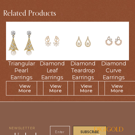
Related Products
Triangular
Triangular
Diamond
Diamond
Diamond
Diamond
Diamond
Diamond
Pearl
Pearl
Leaf
Leaf
Teardrop
Teardrop
Curve
Curve
Earrings
Earrings
Earrings
Earrings
Earrings
Earrings
Earrings
Earrings
View
View
View
View
View
View
View
View
More
More
More
More
More
More
More
More
NEWSLETTER
DIGIGOLD
SUBSCRIBE