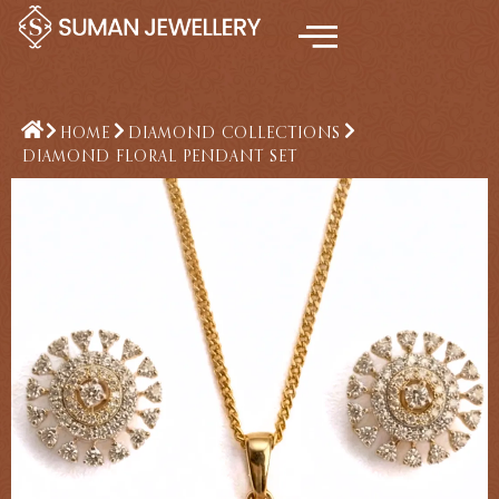
Skip
to
content
HOME
DIAMOND COLLECTIONS
DIAMOND FLORAL PENDANT SET