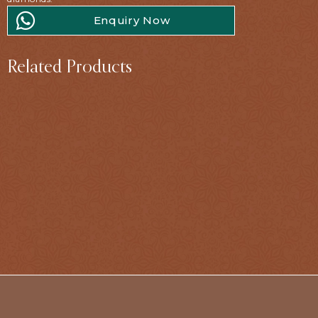
Enquiry Now
Related Products