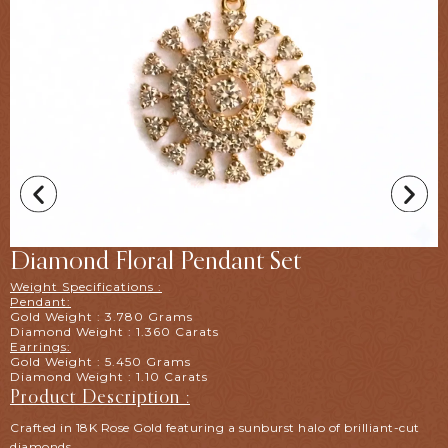
Diamond Floral Pendant Set
Weight Specifications :
Pendant:
Gold Weight : 3.780 Grams
Diamond Weight : 1.360 Carats
Earrings:
Gold Weight : 5.450 Grams
Diamond Weight : 1.10 Carats
Product Description :
Crafted in 18K Rose Gold featuring a sunburst halo of brilliant-cut
diamonds.