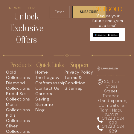
NEWSLETTER
DIGIGOLD
SUBSCRIBE
Unlock
"Secure your
future, one gram
Exclusive
at a time"
Offers
Products
Quick Links
Support
Gold
Home
Privacy Policy
Collections
The Legacy
Terms &
25, 11th
Diamond
Craftsmanship
Condition
Cross
Collections
Contact Us
Sitemap
Street,
Bridal Set
Careers
Tatabad,
Collections
Saving
Gandhipuram,
Men's
Scheme
Coimbatore,
Collections
Blog
Tamil Nadu
641012
Kid's
04223 524
Collections
999
Silver
04223 524
989
Collections