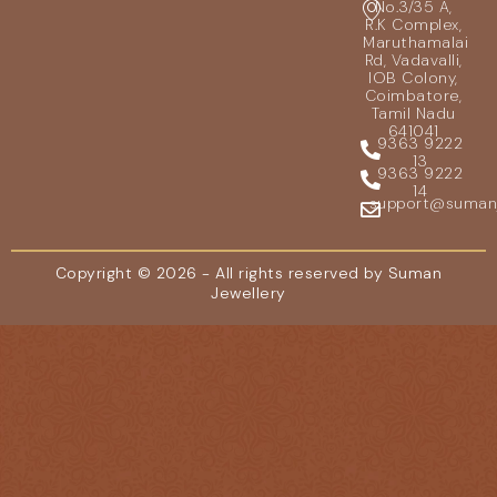
No.3/35 A,
R.K Complex,
Maruthamalai
Rd, Vadavalli,
IOB Colony,
Coimbatore,
Tamil Nadu
641041
9363 9222
13
9363 9222
14
support@sumanje
Copyright © 2026 - All rights reserved by Suman
Jewellery