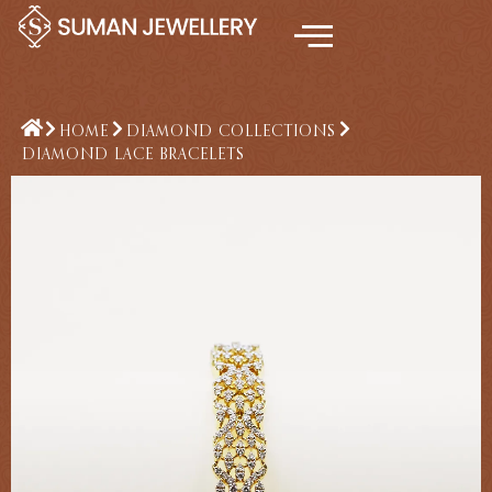
Skip
to
content
HOME
DIAMOND COLLECTIONS
DIAMOND LACE BRACELETS