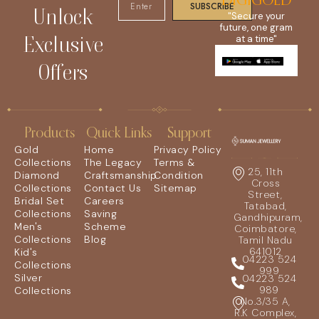
DIGIGOLD
SUBSCRIBE
Unlock
"Secure your
future, one gram
Exclusive
at a time"
Offers
Products
Quick Links
Support
Gold
Home
Privacy Policy
Collections
The Legacy
Terms &
25, 11th
Diamond
Craftsmanship
Condition
Cross
Collections
Contact Us
Sitemap
Street,
Bridal Set
Careers
Tatabad,
Collections
Saving
Gandhipuram,
Men's
Scheme
Coimbatore,
Collections
Blog
Tamil Nadu
641012
Kid's
04223 524
Collections
999
Silver
04223 524
989
Collections
No.3/35 A,
R.K Complex,