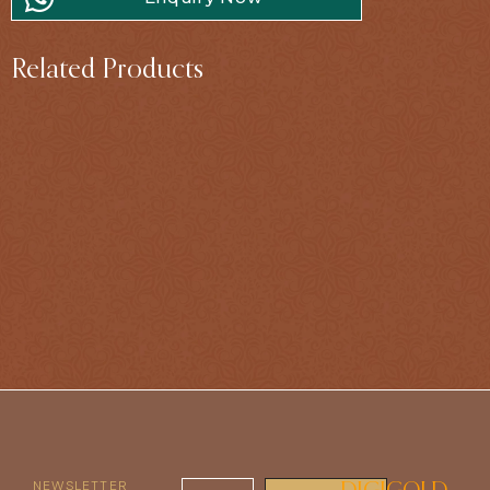
Related Products
NEWSLETTER