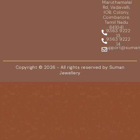
Maruthamalai
Rd, Vadavalli,
IOB Colony,
Coimbatore,
Tamil Nadu
641041
9363 9222
13
9363 9222
14
support@sumanje
Copyright © 2026 - All rights reserved by Suman
Jewellery