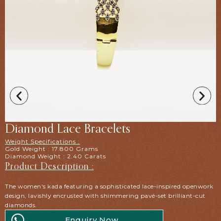
Diamond Lace Bracelets
Weight Specifications :
Gold Weight : 17.800 Grams
Diamond Weight : 2.40 Carats
Product Description :
The women's kada featuring a sophisticated lace-inspired openwork
design, lavishly encrusted with shimmering pavé-set brilliant-cut
diamonds.
Enquiry Now