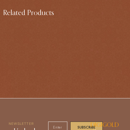
Related Products
NEWSLETTER
DIGIGOLD
SUBSCRIBE