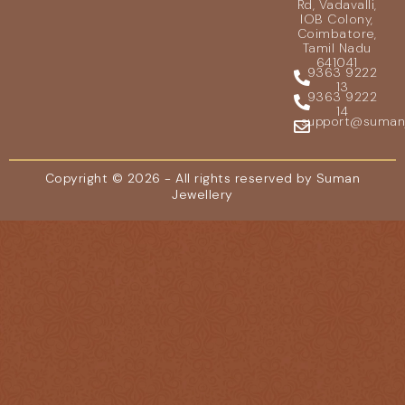
Rd, Vadavalli,
IOB Colony,
Coimbatore,
Tamil Nadu
641041
9363 9222
13
9363 9222
14
support@sumanje
Copyright © 2026 - All rights reserved by Suman
Jewellery