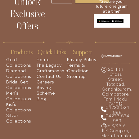
Unlock
"Secure your
future, one gram
Exclusive
at a time"
Offers
Products
Quick Links
Support
Gold
Home
Privacy Policy
Collections
The Legacy
Terms &
25, 11th
Diamond
Craftsmanship
Condition
Cross
Collections
Contact Us
Sitemap
Street,
Bridal Set
Careers
Tatabad,
Collections
Saving
Gandhipuram,
Men's
Scheme
Coimbatore,
Collections
Blog
Tamil Nadu
641012
Kid's
04223 524
Collections
999
Silver
04223 524
989
Collections
No.3/35 A,
R.K Complex,
Maruthamalai