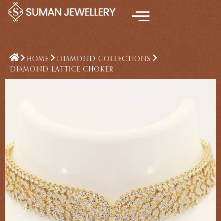
Skip
to
content
HOME
DIAMOND COLLECTIONS
DIAMOND LATTICE CHOKER