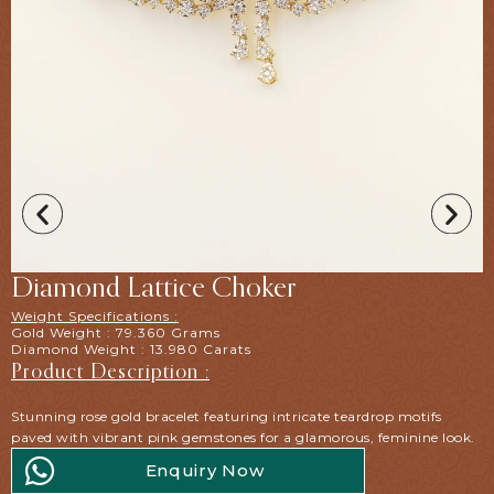
Diamond Lattice Choker
Weight Specifications :
Gold Weight : 79.360 Grams
Diamond Weight : 13.980 Carats
Product Description :
Stunning rose gold bracelet featuring intricate teardrop motifs
paved with vibrant pink gemstones for a glamorous, feminine look.
Enquiry Now