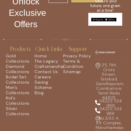
Unlock
"Secure your
future, one gram
Exclusive
at a time"
Offers
Products
Quick Links
Support
Gold
Home
Privacy Policy
Collections
The Legacy
Terms &
25, 11th
Diamond
Craftsmanship
Condition
Cross
Collections
Contact Us
Sitemap
Street,
Bridal Set
Careers
Tatabad,
Collections
Saving
Gandhipuram,
Men's
Scheme
Coimbatore,
Collections
Blog
Tamil Nadu
641012
Kid's
04223 524
Collections
999
Silver
04223 524
989
Collections
No.3/35 A,
R.K Complex,
Maruthamalai