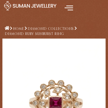
Skip
to
content
HOME
DIAMOND COLLECTIONS
DIAMOND RUBY SUNBURST RING