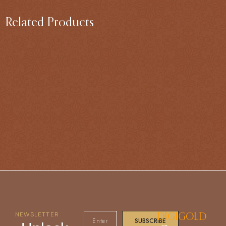
Related Products
NEWSLETTER
DIGIGOLD
SUBSCRIBE