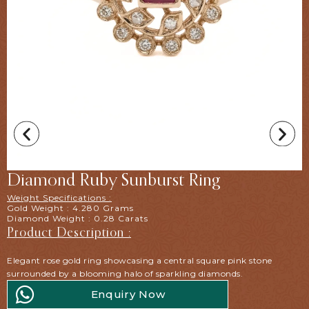
Diamond Ruby Sunburst Ring
Weight Specifications :
Gold Weight : 4.280 Grams
Diamond Weight : 0.28 Carats
Product Description :
Elegant rose gold ring showcasing a central square pink stone
surrounded by a blooming halo of sparkling diamonds.
Enquiry Now