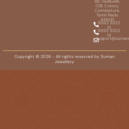
Rd, Vadavalli,
IOB Colony,
Coimbatore,
Tamil Nadu
641041
9363 9222
13
9363 9222
14
support@sumanje
Copyright © 2026 - All rights reserved by Suman
Jewellery