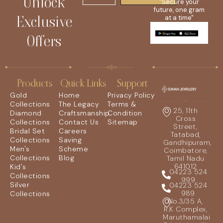
Unlock
"Secure your
future, one gram
Exclusive
at a time"
Offers
Products
Quick Links
Support
Gold
Home
Privacy Policy
Collections
The Legacy
Terms &
25, 11th
Diamond
Craftsmanship
Condition
Cross
Collections
Contact Us
Sitemap
Street,
Bridal Set
Careers
Tatabad,
Collections
Saving
Gandhipuram,
Men's
Scheme
Coimbatore,
Collections
Blog
Tamil Nadu
641012
Kid's
04223 524
Collections
999
Silver
04223 524
989
Collections
No.3/35 A,
R.K Complex,
Maruthamalai