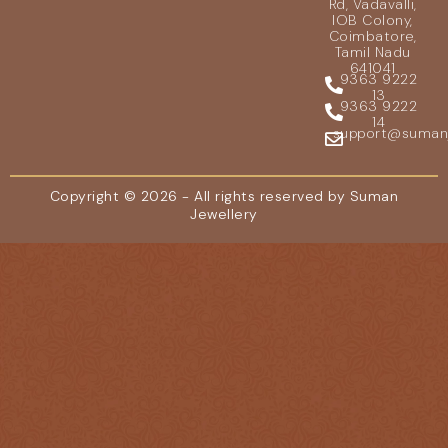
Rd, Vadavalli,
IOB Colony,
Coimbatore,
Tamil Nadu
641041
9363 9222
13
9363 9222
14
support@sumanje
Copyright © 2026 - All rights reserved by Suman
Jewellery