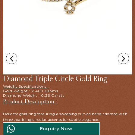
Diamond Triple Circle Gold Ring
Weight Specifications :
Gold Weight : 2.460 Grams
Diamond Weight : 0.26 Carats
Product Description :
Delicate gold ring featuring a sweeping curved band adorned with
three sparkling circular accents for subtle elegance.
Enquiry Now