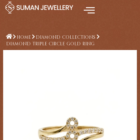
Skip
to
content
HOME
DIAMOND COLLECTIONS
DIAMOND TRIPLE CIRCLE GOLD RING