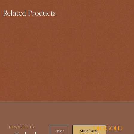
Related Products
NEWSLETTER
DIGIGOLD
SUBSCRIBE