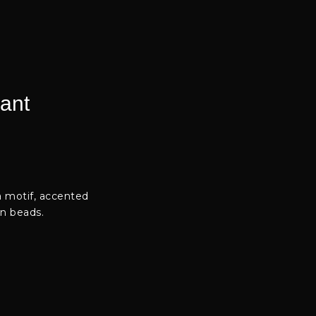
ant
a motif, accented
en beads.