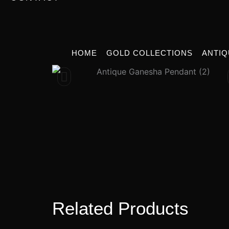
HOME
GOLD COLLECTIONS
ANTIQ
Related Products