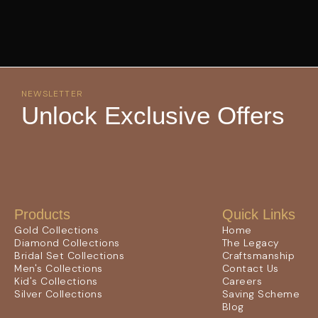
NEWSLETTER
Unlock Exclusive Offers
Products
Quick Links
Gold Collections
Home
Diamond Collections
The Legacy
Bridal Set Collections
Craftsmanship
Men's Collections
Contact Us
Kid's Collections
Careers
Silver Collections
Saving Scheme
Blog