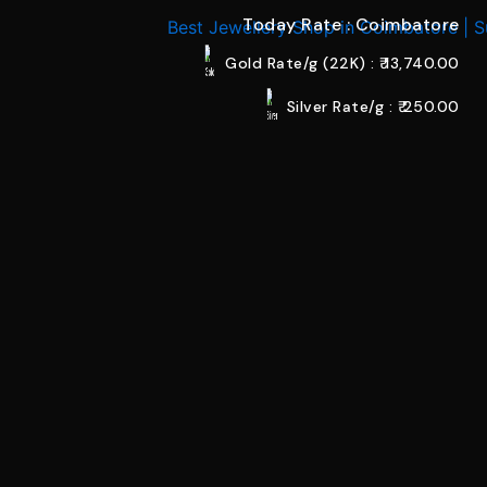
Today Rate : Coimbatore
Gold Rate/g (22K) : ₹
13,740.00
Silver Rate/g : ₹
250.00