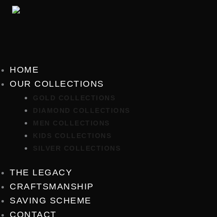
Skip
to
content
HOME
OUR COLLECTIONS
GOLD COLLECTIONS
DIAMOND COLLECTIONS
MEN COLLECTIONS
KIDS COLLECTIONS
SILVER COLLECTIONS
THE LEGACY
CRAFTSMANSHIP
SAVING SCHEME
CONTACT