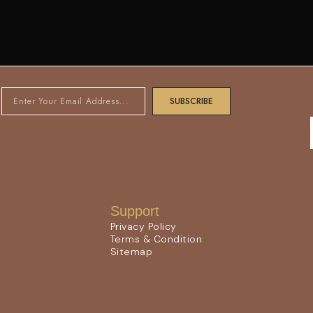
SUBSCRIBE
Support
Privacy Policy
Terms & Condition
Sitemap