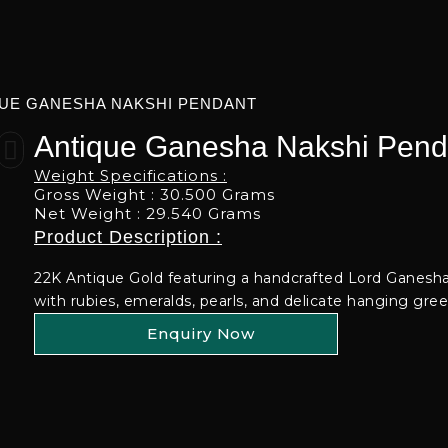
UE GANESHA NAKSHI PENDANT
Antique Ganesha Nakshi Pend
Weight Specifications :
Gross Weight : 30.500 Grams
Net Weight : 29.540 Grams
Product Description :
22K Antique Gold featuring a handcrafted Lord Ganesh
with rubies, emeralds, pearls, and delicate hanging gre
Enquiry Now