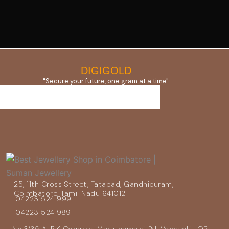
DIGIGOLD
"Secure your future, one gram at a time"
25, 11th Cross Street, Tatabad, Gandhipuram,
Coimbatore, Tamil Nadu 641012
04223 524 999
04223 524 989