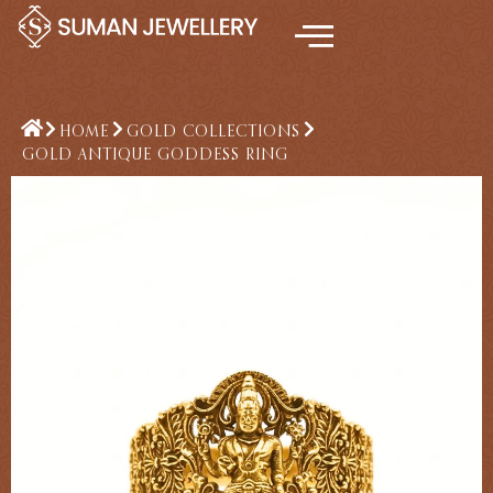
Skip
to
content
HOME
GOLD COLLECTIONS
GOLD ANTIQUE GODDESS RING