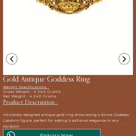
Gold Antique Goddess Ring
Weight Specifications :
Gross Weight : 4.240 Grams
Net Weight : 4.240 Grams
Product Description :
Intricately designed antique gold ring showcasing a divine Goddess
Lakshmi figure, perfect for adding traditional elegance to any
occasion.
Enquiry Now