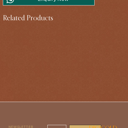
Related Products
NEWSLETTER