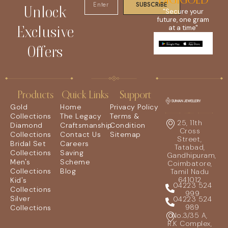
DIGIGOLD
SUBSCRIBE
Unlock
"Secure your
future, one gram
Exclusive
at a time"
Offers
Products
Quick Links
Support
Gold
Home
Privacy Policy
Collections
The Legacy
Terms &
25, 11th
Diamond
Craftsmanship
Condition
Cross
Collections
Contact Us
Sitemap
Street,
Bridal Set
Careers
Tatabad,
Collections
Saving
Gandhipuram,
Men's
Scheme
Coimbatore,
Collections
Blog
Tamil Nadu
641012
Kid's
04223 524
Collections
999
Silver
04223 524
989
Collections
No.3/35 A,
R.K Complex,