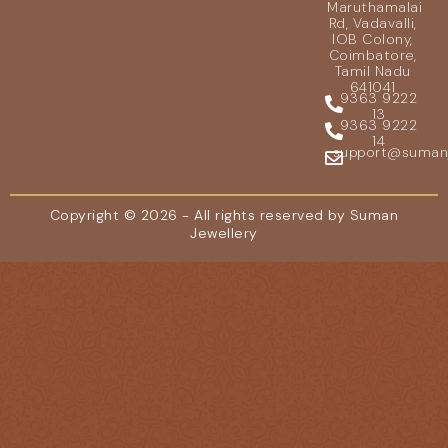
Maruthamalai
Rd, Vadavalli,
IOB Colony,
Coimbatore,
Tamil Nadu
641041
9363 9222
13
9363 9222
14
support@sumanje
Copyright © 2026 - All rights reserved by Suman
Jewellery