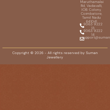
Maruthamalai
Rd, Vadavalli,
IOB Colony,
Coimbatore,
Tamil Nadu
641041
9363 9222
13
9363 9222
14
support@sumanje
Copyright © 2026 - All rights reserved by Suman
Jewellery