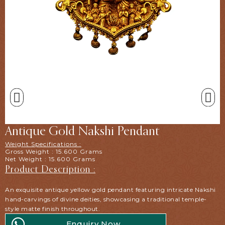
Antique Gold Nakshi Pendant
Weight Specifications :
Gross Weight : 15.600 Grams
Net Weight : 15.600 Grams
Product Description :
An exquisite antique yellow gold pendant featuring intricate Nakshi
hand-carvings of divine deities, showcasing a traditional temple-
style matte finish throughout.
Enquiry Now