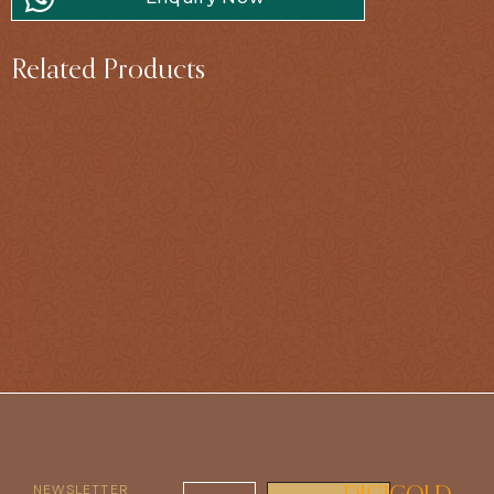
Related Products
NEWSLETTER