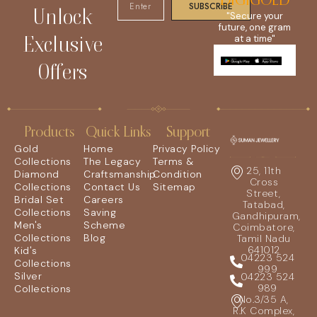
DIGIGOLD
SUBSCRIBE
Unlock
"Secure your
future, one gram
Exclusive
at a time"
Offers
Products
Quick Links
Support
Gold
Home
Privacy Policy
Collections
The Legacy
Terms &
25, 11th
Diamond
Craftsmanship
Condition
Cross
Collections
Contact Us
Sitemap
Street,
Bridal Set
Careers
Tatabad,
Collections
Saving
Gandhipuram,
Men's
Scheme
Coimbatore,
Collections
Blog
Tamil Nadu
641012
Kid's
04223 524
Collections
999
Silver
04223 524
989
Collections
No.3/35 A,
R.K Complex,