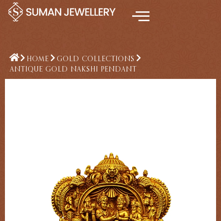
Skip
to
content
HOME
GOLD COLLECTIONS
ANTIQUE GOLD NAKSHI PENDANT