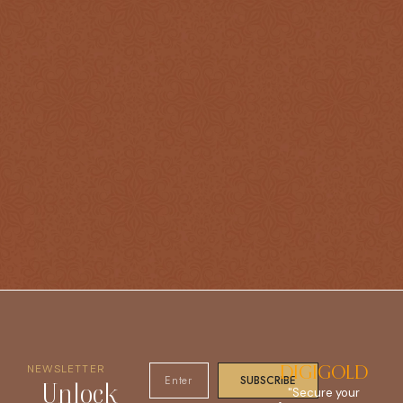
NEWSLETTER
DIGIGOLD
SUBSCRIBE
Unlock
"Secure your