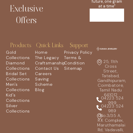
future, one gram
Exclusive
at a time"
Offers
Products
Quick Links
Support
Gold
Home
Privacy Policy
Collections
The Legacy
Terms &
25, 11th
Diamond
Craftsmanship
Condition
Cross
Collections
Contact Us
Sitemap
Street,
Bridal Set
Careers
Tatabad,
Collections
Saving
Gandhipuram,
Men's
Scheme
Coimbatore,
Collections
Blog
Tamil Nadu
641012
Kid's
04223 524
Collections
999
Silver
04223 524
989
Collections
No.3/35 A,
R.K Complex,
Maruthamalai
Rd, Vadavalli,