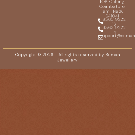
IOB Colony,
Coimbatore,
Tamil Nadu
641041
9363 9222
13
9363 9222
14
support@sumanje
Copyright © 2026 - All rights reserved by Suman
Jewellery