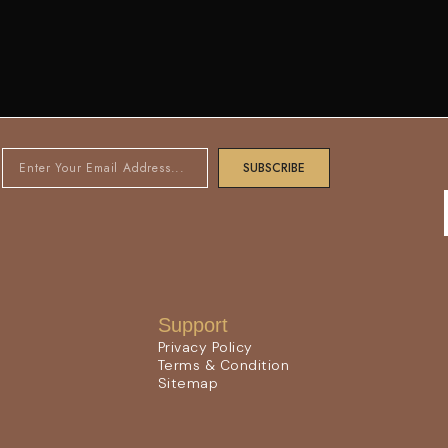
SUBSCRIBE
Support
Privacy Policy
Terms & Condition
Sitemap