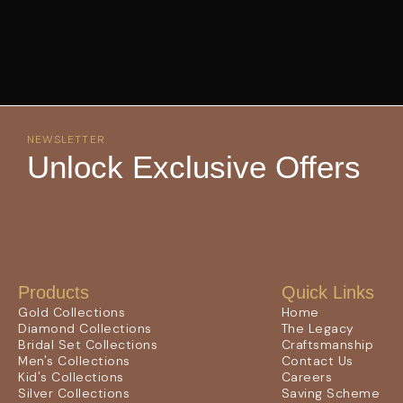
NEWSLETTER
Unlock Exclusive Offers
Products
Quick Links
Gold Collections
Home
Diamond Collections
The Legacy
Bridal Set Collections
Craftsmanship
Men's Collections
Contact Us
Kid's Collections
Careers
Silver Collections
Saving Scheme