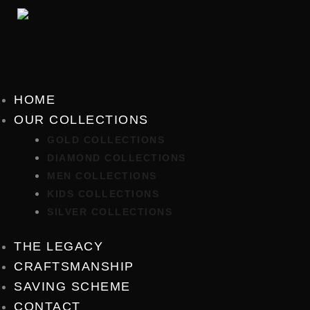
Skip
to
content
HOME
OUR COLLECTIONS
GOLD COLLECTIONS
DIAMOND COLLECTIONS
MEN COLLECTIONS
KIDS COLLECTIONS
SILVER COLLECTIONS
THE LEGACY
CRAFTSMANSHIP
SAVING SCHEME
CONTACT