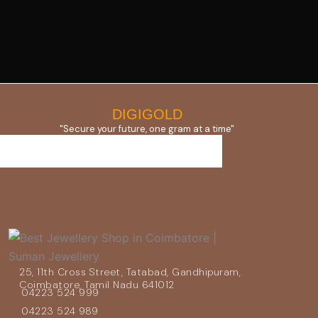
DIGIGOLD
"Secure your future, one gram at a time"
25, 11th Cross Street, Tatabad, Gandhipuram,
Coimbatore, Tamil Nadu 641012
04223 524 999
04223 524 989