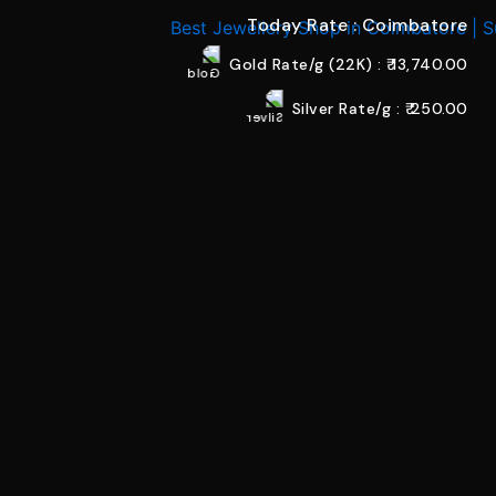
Today Rate : Coimbatore
Gold Rate/g (22K) : ₹
13,740.00
Silver Rate/g : ₹
250.00