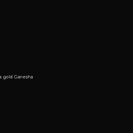
m
 a gold Ganesha