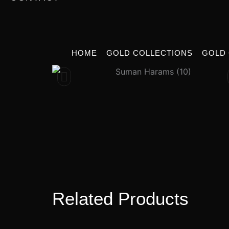
HOME
GOLD COLLECTIONS
GOLD
Related Products