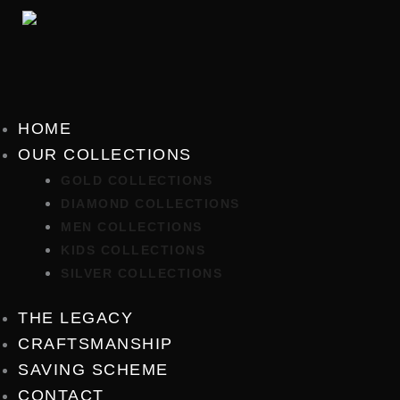
Skip
to
content
HOME
OUR COLLECTIONS
GOLD COLLECTIONS
DIAMOND COLLECTIONS
MEN COLLECTIONS
KIDS COLLECTIONS
SILVER COLLECTIONS
THE LEGACY
CRAFTSMANSHIP
SAVING SCHEME
CONTACT