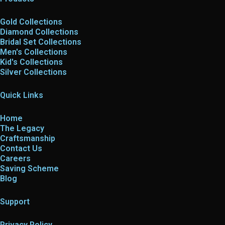
Gold Collections
Diamond Collections
Bridal Set Collections
Men's Collections
Kid's Collections
Silver Collections
Quick Links
Home
The Legacy
Craftsmanship
Contact Us
Careers
Saving Scheme
Blog
Support
Privacy Policy