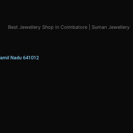
Tamil Nadu 641012