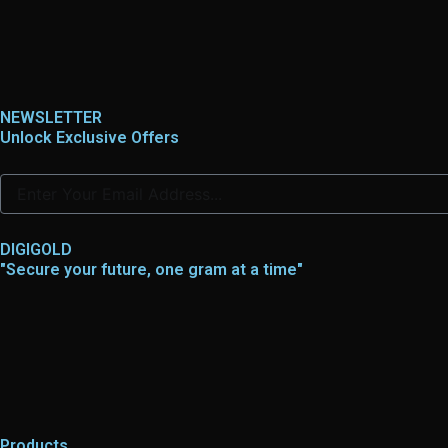
NEWSLETTER
Unlock Exclusive Offers
DIGIGOLD
"Secure your future, one gram at a time"
Products