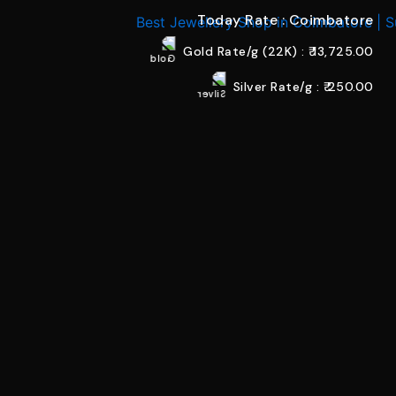
Today Rate : Coimbatore
Gold Rate/g (22K) : ₹
13,725.00
Silver Rate/g : ₹
250.00