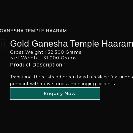
 GANESHA TEMPLE HAARAM
Gold Ganesha Temple Haara
Gross Weight : 32.500 Grams
Net Weight : 31.000 Grams
Product Description :
Traditional three-strand green bead necklace featuring
pendant with ruby stones and hanging accents.
Enquiry Now