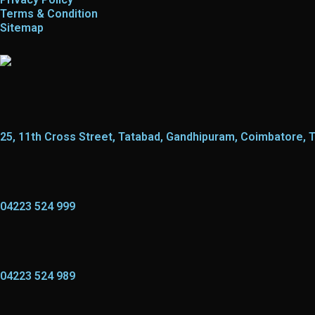
Terms & Condition
Sitemap
25, 11th Cross Street, Tatabad, Gandhipuram, Coimbatore, 
04223 524 999
04223 524 989