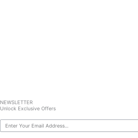
NEWSLETTER
Unlock Exclusive Offers