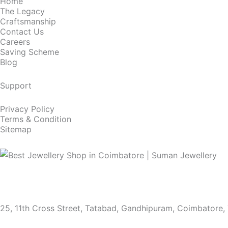
Home
The Legacy
Craftsmanship
Contact Us
Careers
Saving Scheme
Blog
Support
Privacy Policy
Terms & Condition
Sitemap
25, 11th Cross Street, Tatabad, Gandhipuram, Coimbatore,