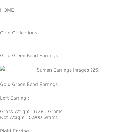
HOME
Gold Collections
Gold Green Bead Earrings
Gold Green Bead Earrings
Left Earring :
Gross Weight : 6.390 Grams
Net Weight : 5.900 Grams
Right Earring :