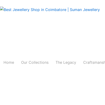
Skip
to
content
Home
Our Collections
The Legacy
Craftsmans