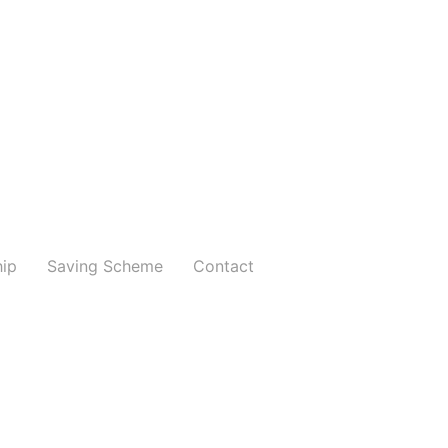
hip
Saving Scheme
Contact