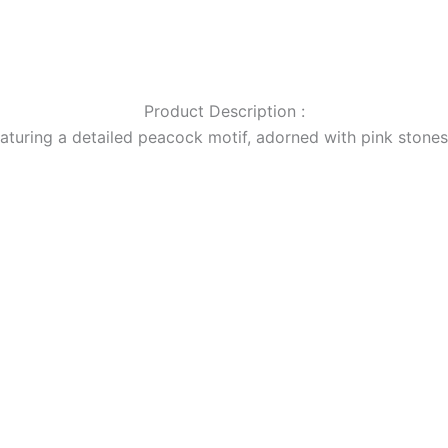
Product Description :
eaturing a detailed peacock motif, adorned with pink stones