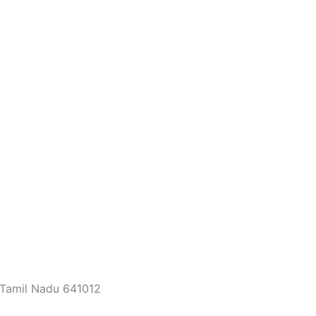
 Tamil Nadu 641012