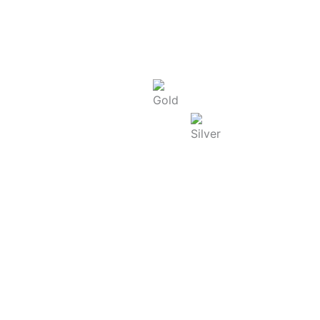
Today Rate : Coimbatore
Gold Rate/g (22K) : ₹
13,740.00
Silver Rate/g : ₹
250.00