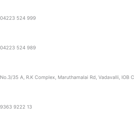
04223 524 999
04223 524 989
No.3/35 A, R.K Complex, Maruthamalai Rd, Vadavalli, IOB 
9363 9222 13