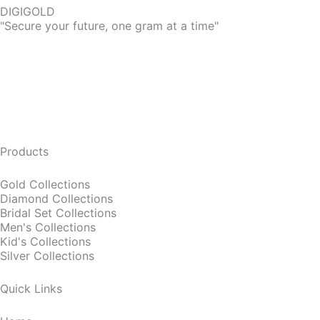
DIGIGOLD
"Secure your future, one gram at a time"
Products
Gold Collections
Diamond Collections
Bridal Set Collections
Men's Collections
Kid's Collections
Silver Collections
Quick Links