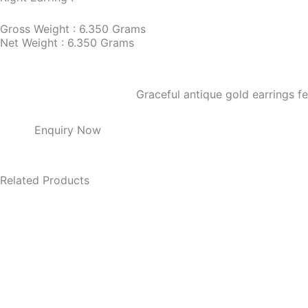
Gross Weight : 6.350 Grams
Net Weight : 6.350 Grams
Graceful antique gold earrings f
Enquiry Now
Related Products