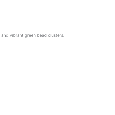
 and vibrant green bead clusters.