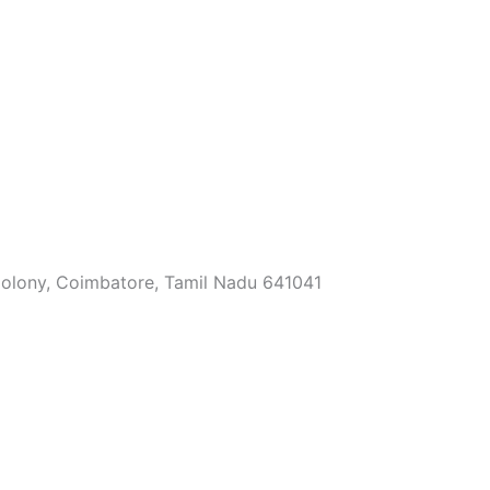
Colony, Coimbatore, Tamil Nadu 641041