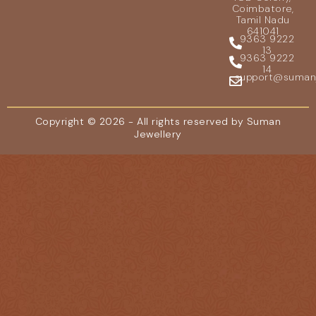
Coimbatore,
Tamil Nadu
641041
9363 9222
13
9363 9222
14
support@sumanje
Copyright © 2026 - All rights reserved by Suman
Jewellery