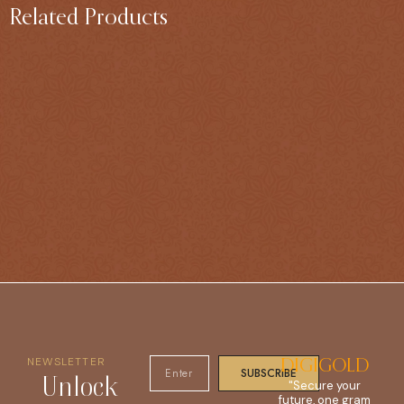
Related Products
NEWSLETTER
DIGIGOLD
SUBSCRIBE
Unlock
"Secure your
future, one gram