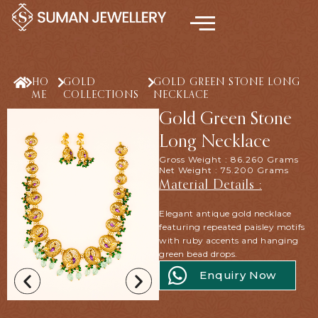
Skip
to
content
HO
GOLD
GOLD GREEN STONE LONG
ME
COLLECTIONS
NECKLACE
Gold Green Stone
Long Necklace
Gross Weight : 86.260 Grams
Net Weight : 75.200 Grams
Material Details :
Elegant antique gold necklace
featuring repeated paisley motifs
with ruby accents and hanging
green bead drops.
Enquiry Now