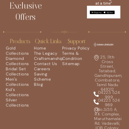
Exclusive
at a time"
Offers
Products
Quick Links
Support
Gold
Home
Privacy Policy
Collections
The Legacy
Terms &
25, 11th
Diamond
Craftsmanship
Condition
Cross
Collections
Contact Us
Sitemap
Street,
Bridal Set
Careers
Tatabad,
Collections
Saving
Gandhipuram,
Men's
Scheme
Coimbatore,
Collections
Blog
Tamil Nadu
641012
Kid's
04223 524
Collections
999
Silver
04223 524
989
Collections
No.3/35 A,
R.K Complex,
Maruthamalai
Rd, Vadavalli,
IOB Colony,