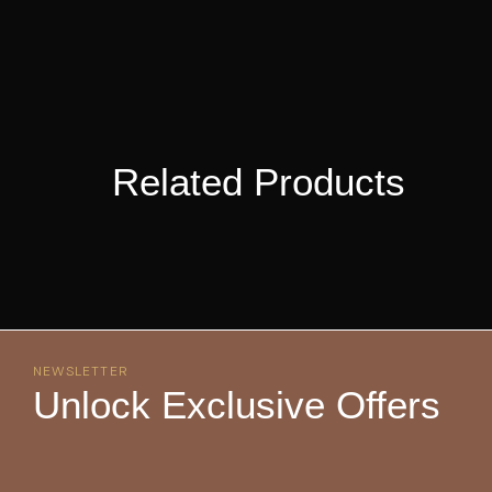
Related Products
NEWSLETTER
Unlock Exclusive Offers