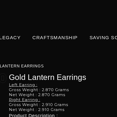
 LEGACY
CRAFTSMANSHIP
SAVING S
LANTERN EARRINGS
Gold Lantern Earrings
Left Earring :
Gross Weight : 2.870 Grams
Net Weight : 2.870 Grams
Right Earring :
Gross Weight : 2.910 Grams
Net Weight : 2.910 Grams
Product Description :