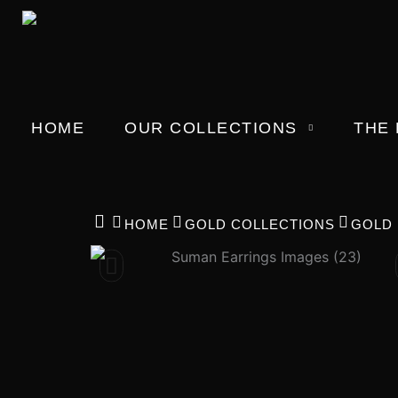
Skip
to
content
HOME
OUR COLLECTIONS
THE
HOME
GOLD COLLECTIONS
GOLD 