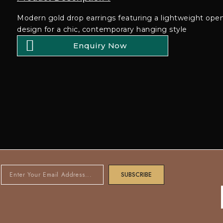
Modern gold drop earrings featuring a lightweight openw
design for a chic, contemporary hanging style
Enquiry Now
SUBSCRIBE