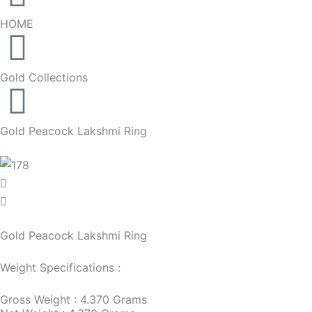
HOME
Gold Collections
Gold Peacock Lakshmi Ring
Gold Peacock Lakshmi Ring
Weight Specifications :
Gross Weight : 4.370 Grams