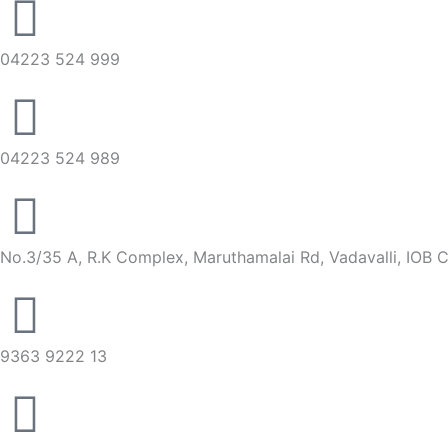
04223 524 999
04223 524 989
No.3/35 A, R.K Complex, Maruthamalai Rd, Vadavalli, IOB 
9363 9222 13