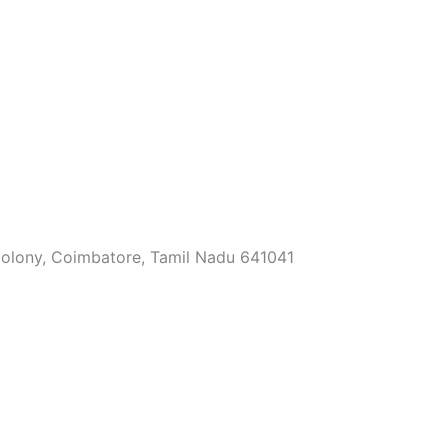
Colony, Coimbatore, Tamil Nadu 641041