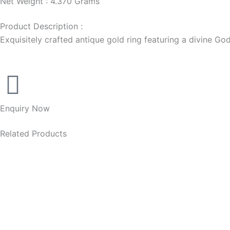
Net Weight : 4.370 Grams
Product Description :
Exquisitely crafted antique gold ring featuring a divine G
Enquiry Now
Related Products