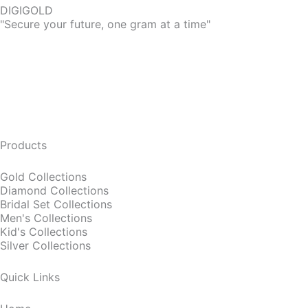
DIGIGOLD
"Secure your future, one gram at a time"
Products
Gold Collections
Diamond Collections
Bridal Set Collections
Men's Collections
Kid's Collections
Silver Collections
Quick Links