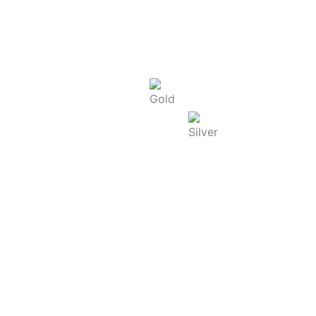
Today Rate : Coimbatore
Gold Rate/g (22K) : ₹
13,965.00
Silver Rate/g : ₹
250.00