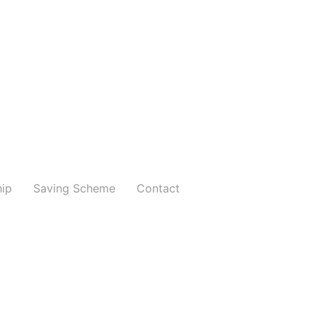
hip
Saving Scheme
Contact