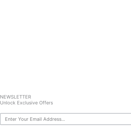
NEWSLETTER
Unlock Exclusive Offers