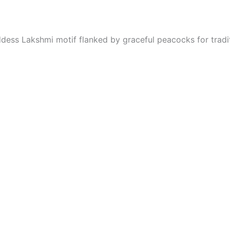
oddess Lakshmi motif flanked by graceful peacocks for tradi