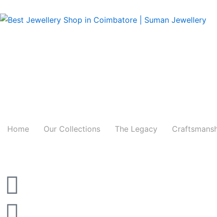
Skip
to
content
Home
Our Collections
The Legacy
Craftsmans