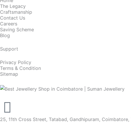
Home
The Legacy
Craftsmanship
Contact Us
Careers
Saving Scheme
Blog
Support
Privacy Policy
Terms & Condition
Sitemap
25, 11th Cross Street, Tatabad, Gandhipuram, Coimbatore,