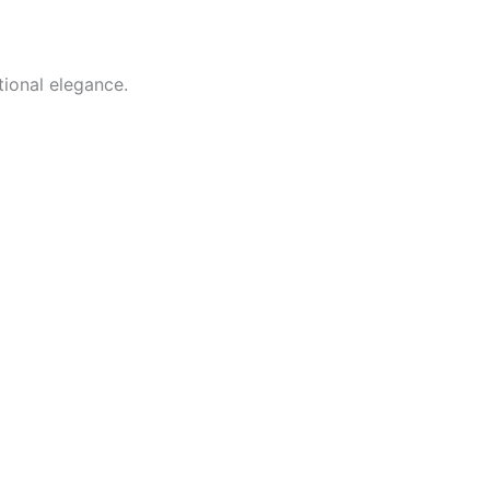
tional elegance.