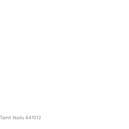
 Tamil Nadu 641012