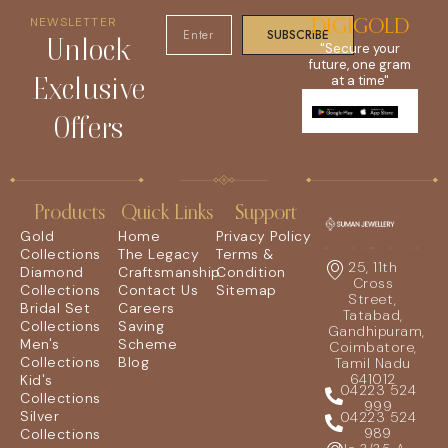
NEWSLETTER
DIGIGOLD
SUBSCRIBE
Unlock
"Secure your
future, one gram
Exclusive
at a time"
Offers
Products
Quick Links
Support
Gold
Home
Privacy Policy
Collections
The Legacy
Terms &
25, 11th
Diamond
Craftsmanship
Condition
Cross
Collections
Contact Us
Sitemap
Street,
Bridal Set
Careers
Tatabad,
Collections
Saving
Gandhipuram,
Men's
Scheme
Coimbatore,
Collections
Blog
Tamil Nadu
641012
Kid's
04223 524
Collections
999
Silver
04223 524
989
Collections