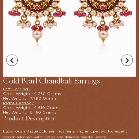
Gold Pearl Chandbali Earrings
Left Earring :
Gross Weight : 9.250 Grams
Net Weight : 7.790 Grams
Right Earring :
Gross Weight : 9.610 Grams
Net Weight : 8.160 Grams
Product Description :
Luxurious antique gold earrings featuring an openwork crescent
design adorned with rubies and delicate pearl clusters.