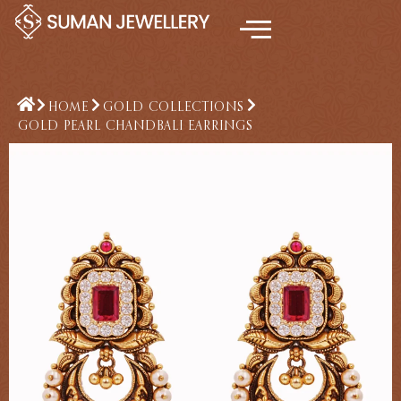
Skip
to
content
HOME
GOLD COLLECTIONS
GOLD PEARL CHANDBALI EARRINGS