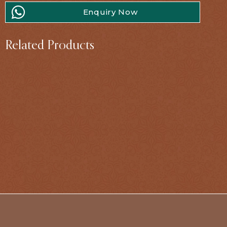
Enquiry Now
Related Products