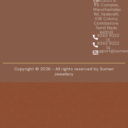
No.3/35 A,
R.K Complex,
Maruthamalai
Rd, Vadavalli,
IOB Colony,
Coimbatore,
Tamil Nadu
641041
9363 9222
13
9363 9222
14
support@sumanje
Copyright © 2026 - All rights reserved by Suman
Jewellery