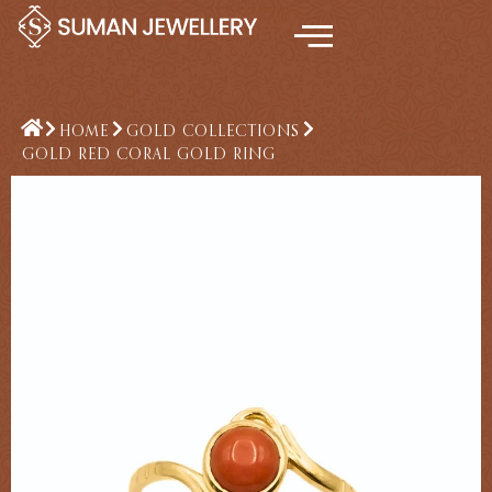
Skip
to
content
HOME
GOLD COLLECTIONS
GOLD RED CORAL GOLD RING