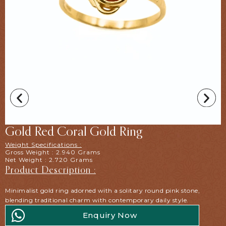
Gold Red Coral Gold Ring
Weight Specifications :
Gross Weight : 2.940 Grams
Net Weight : 2.720 Grams
Product Description :
Minimalist gold ring adorned with a solitary round pink stone,
blending traditional charm with contemporary daily style.
Enquiry Now