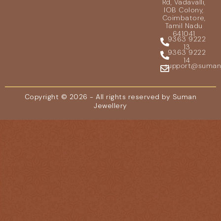
Rd, Vadavalli,
IOB Colony,
Coimbatore,
Tamil Nadu
641041
9363 9222
13
9363 9222
14
support@sumanje
Copyright © 2026 - All rights reserved by Suman
Jewellery