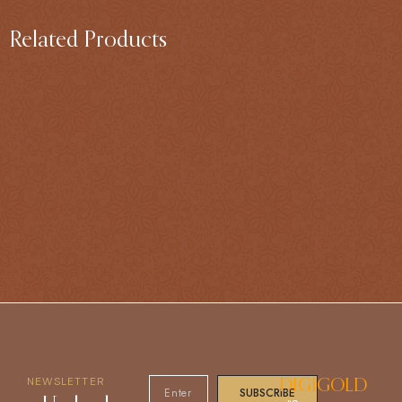
Related Products
NEWSLETTER
DIGIGOLD
SUBSCRIBE