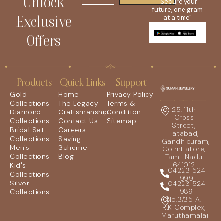
Unlock
"Secure your
future, one gram
Exclusive
at a time"
Offers
Products
Quick Links
Support
Gold
Home
Privacy Policy
Collections
The Legacy
Terms &
25, 11th
Diamond
Craftsmanship
Condition
Cross
Collections
Contact Us
Sitemap
Street,
Bridal Set
Careers
Tatabad,
Collections
Saving
Gandhipuram,
Men's
Scheme
Coimbatore,
Collections
Blog
Tamil Nadu
641012
Kid's
04223 524
Collections
999
Silver
04223 524
989
Collections
No.3/35 A,
R.K Complex,
Maruthamalai