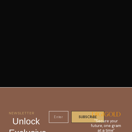
NEWSLETTER
DIGIGOLD
SUBSCRIBE
Unlock
"Secure your
future, one gram
at a time"