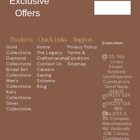
Exclusive
Offers
Products
Quick Links
Support
Gold
Home
Privacy Policy
Collections
The Legacy
Terms &
25, 11th
Diamond
Craftsmanship
Condition
Cross
Collections
Contact Us
Sitemap
Street,
Bridal Set
Careers
Tatabad,
Collections
Saving
Gandhipuram,
Men's
Scheme
Coimbatore,
Collections
Blog
Tamil Nadu
641012
Kid's
04223 524
Collections
999
Silver
04223 524
989
Collections
No.3/35 A,
R.K Complex,
Maruthamalai
Rd, Vadavalli,
IOB Colony,
Coimbatore,