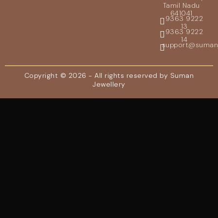
Tamil Nadu
641041
9363 9222
13
9363 9222
14
support@sumanje
Copyright © 2026 - All rights reserved by Suman
Jewellery