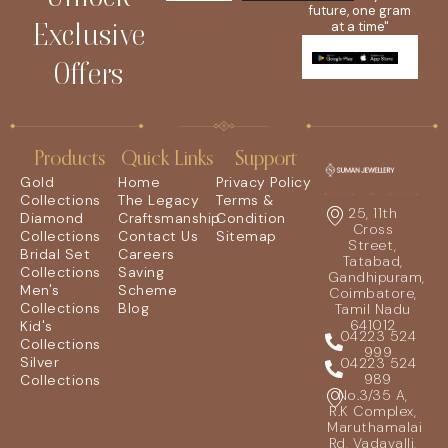
future, one gram
Exclusive
at a time"
Offers
Products
Quick Links
Support
Gold
Home
Privacy Policy
Collections
The Legacy
Terms &
25, 11th
Diamond
Craftsmanship
Condition
Cross
Collections
Contact Us
Sitemap
Street,
Bridal Set
Careers
Tatabad,
Collections
Saving
Gandhipuram,
Men's
Scheme
Coimbatore,
Collections
Blog
Tamil Nadu
641012
Kid's
04223 524
Collections
999
Silver
04223 524
989
Collections
No.3/35 A,
R.K Complex,
Maruthamalai
Rd, Vadavalli,