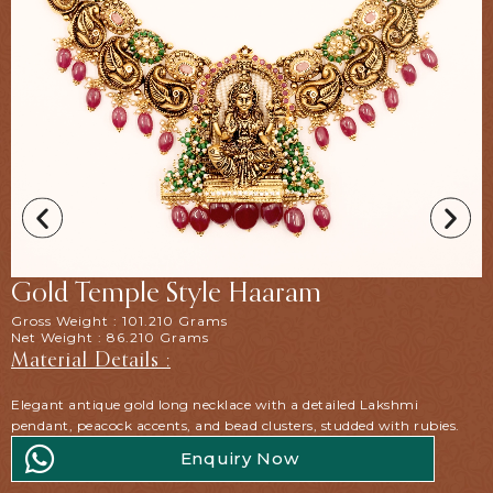
Gold Temple Style Haaram
Gross Weight : 101.210 Grams
Net Weight : 86.210 Grams
Material Details :
Elegant antique gold long necklace with a detailed Lakshmi
pendant, peacock accents, and bead clusters, studded with rubies.
Enquiry Now