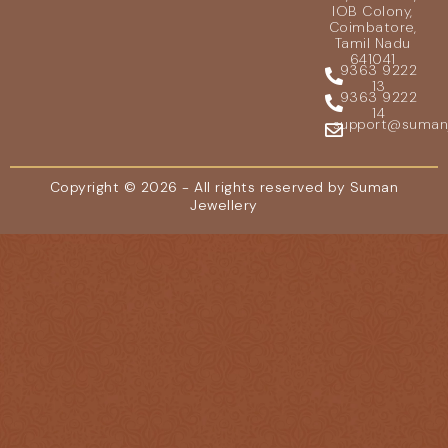
IOB Colony,
Coimbatore,
Tamil Nadu
641041
9363 9222
13
9363 9222
14
support@sumanje
Copyright © 2026 - All rights reserved by Suman
Jewellery