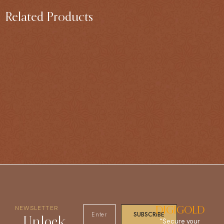
Related Products
NEWSLETTER
DIGIGOLD
SUBSCRIBE
Unlock
"Secure your