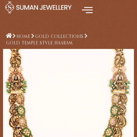
Skip
to
content
HOME
GOLD COLLECTIONS
GOLD TEMPLE STYLE HAARAM