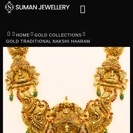
Skip
to
content
HOME
GOLD COLLECTIONS
GOLD TRADITIONAL NAKSHI HAARAM