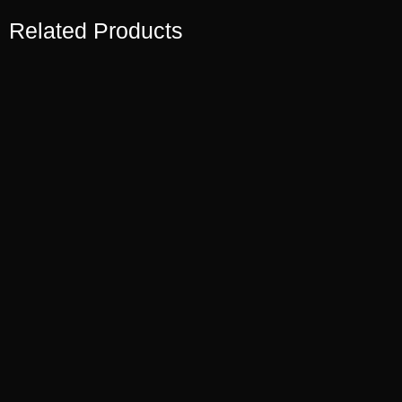
Related Products