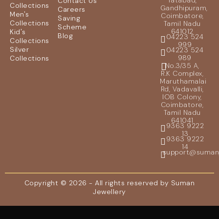
Tatabad,
Contact Us
Collections
Gandhipuram,
Careers
Men's
Coimbatore,
Saving
Collections
Tamil Nadu
Scheme
641012
Kid's
Blog
04223 524
Collections
999
Silver
04223 524
989
Collections
No.3/35 A,
R.K Complex,
Maruthamalai
Rd, Vadavalli,
IOB Colony,
Coimbatore,
Tamil Nadu
641041
9363 9222
13
9363 9222
14
support@sumanje
Copyright © 2026 - All rights reserved by Suman
Jewellery