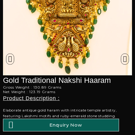
Gold Traditional Nakshi Haaram
Gross Weight : 130.89 Grams
Net Weight : 123.19 Grams
Product Description :
Elaborate antique gold haram with intricate temple artistry,
featuring Lakshmi motifs and ruby-emerald stone studding.
Enquiry Now