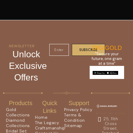
NEWSLETTER
DIGIGOLD
SUBSCRIBE
Unlock
"Secure your
future, one gram
Exclusive
at a time"
Offers
Products
Quick
Support
Gold
Privacy Policy
Links
Collections
Terms &
Home
25, 11th
Diamond
Condition
The Legacy
Cross
Collections
Sitemap
Craftsmanship
Street,
Bridal Set