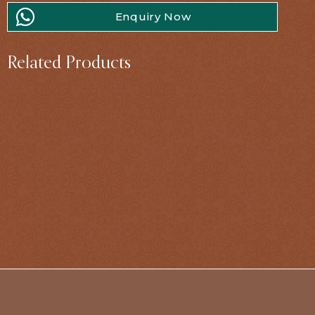
Enquiry Now
Related Products