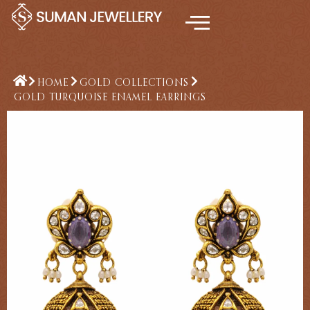
Skip
to
content
HOME
GOLD COLLECTIONS
GOLD TURQUOISE ENAMEL EARRINGS