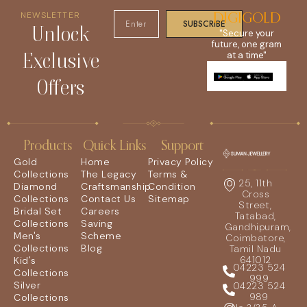
NEWSLETTER
DIGIGOLD
SUBSCRIBE
Unlock
"Secure your
future, one gram
Exclusive
at a time"
Offers
Products
Quick Links
Support
Gold
Home
Privacy Policy
Collections
The Legacy
Terms &
25, 11th
Diamond
Craftsmanship
Condition
Cross
Collections
Contact Us
Sitemap
Street,
Bridal Set
Careers
Tatabad,
Collections
Saving
Gandhipuram,
Men's
Scheme
Coimbatore,
Collections
Blog
Tamil Nadu
641012
Kid's
04223 524
Collections
999
Silver
04223 524
989
Collections