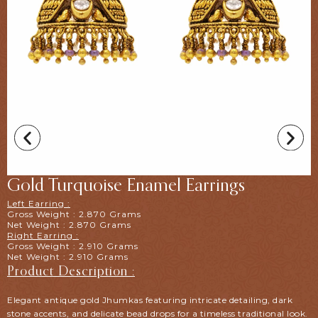
Gold Turquoise Enamel Earrings
Left Earring :
Gross Weight : 2.870 Grams
Net Weight : 2.870 Grams
Right Earring :
Gross Weight : 2.910 Grams
Net Weight : 2.910 Grams
Product Description :
Elegant antique gold Jhumkas featuring intricate detailing, dark
stone accents, and delicate bead drops for a timeless traditional look.