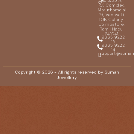
No.3/35 A,
R.K Complex,
Maruthamalai
Rd, Vadavalli,
IOB Colony,
Coimbatore,
Tamil Nadu
641041
9363 9222
13
9363 9222
14
support@sumanje
Copyright © 2026 - All rights reserved by Suman
Jewellery