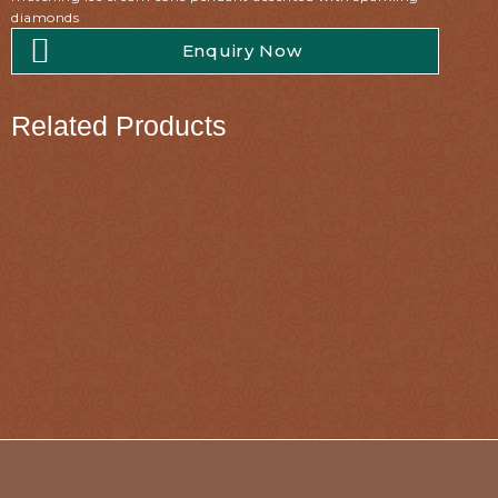
diamonds
Enquiry Now
Related Products