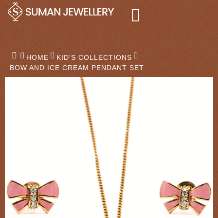
Skip
to
content
HOME
KID'S COLLECTIONS
BOW AND ICE CREAM PENDANT SET