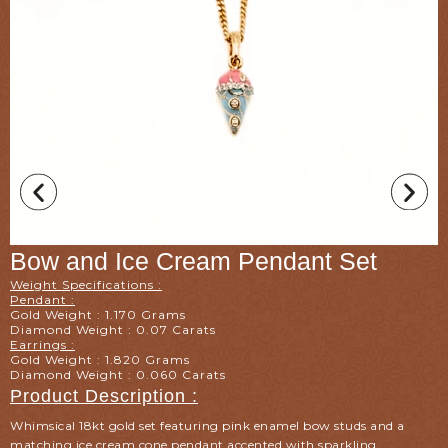
Bow and Ice Cream Pendant Set
Weight Specifications :
Pendant :
Gold Weight : 1.170 Grams
Diamond Weight : 0.07 Carats
Earrings :
Gold Weight : 1.820 Grams
Diamond Weight : 0.060 Carats
Product Description :
Whimsical 18kt gold set featuring pink enamel bow studs and a
matching ice cream cone pendant accented with sparkling