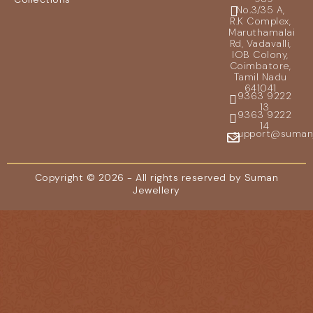
No.3/35 A,
R.K Complex,
Maruthamalai
Rd, Vadavalli,
IOB Colony,
Coimbatore,
Tamil Nadu
641041
9363 9222
13
9363 9222
14
support@sumanje
Copyright © 2026 - All rights reserved by Suman
Jewellery