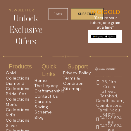
NEWSLETTER
DIGIGOLD
SUBSCRIBE
Unlock
"Secure your
future, one gram
Exclusive
at a time"
Offers
Products
Quick
Support
Gold
Privacy Policy
Links
Collections
Terms &
Home
25, 11th
Diamond
Condition
The Legacy
Cross
Collections
Sitemap
Craftsmanship
Street,
Bridal Set
Tatabad,
Contact Us
Collections
Gandhipuram,
Careers
Men's
Coimbatore,
Saving
Collections
Tamil Nadu
Scheme
641012
Kid's
Blog
04223 524
Collections
999
Silver
04223 524
989
Collections