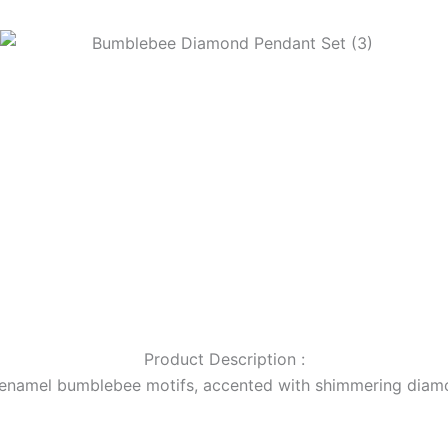
Product Description :
k enamel bumblebee motifs, accented with shimmering diamo