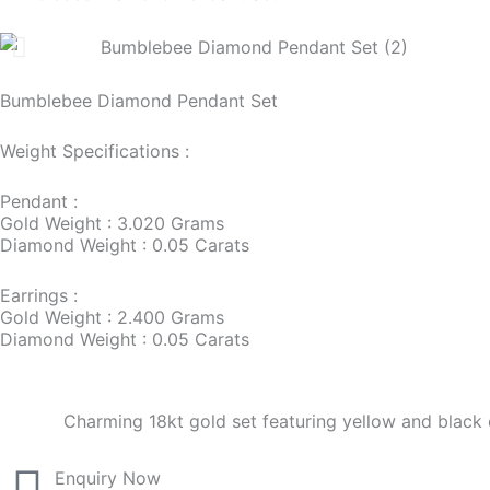
Bumblebee Diamond Pendant Set
Weight Specifications :
Pendant :
Gold Weight : 3.020 Grams
Diamond Weight : 0.05 Carats
Earrings :
Gold Weight : 2.400 Grams
Diamond Weight : 0.05 Carats
Charming 18kt gold set featuring yellow and blac
Enquiry Now