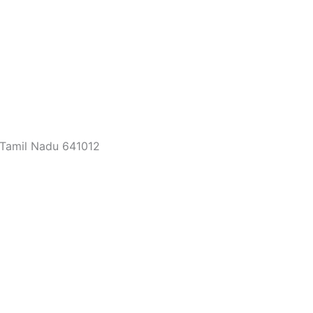
 Tamil Nadu 641012