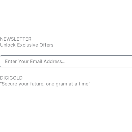
NEWSLETTER
Unlock Exclusive Offers
DIGIGOLD
"Secure your future, one gram at a time"