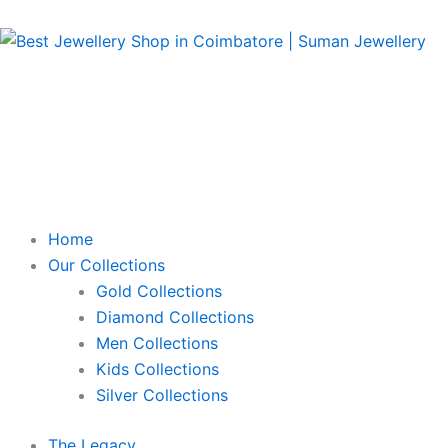
Skip
to
content
Home
Our Collections
Gold Collections
Diamond Collections
Men Collections
Kids Collections
Silver Collections
The Legacy