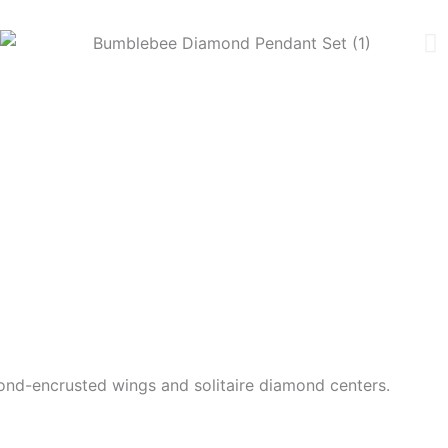
nd-encrusted wings and solitaire diamond centers.