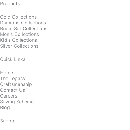
Products
Gold Collections
Diamond Collections
Bridal Set Collections
Men's Collections
Kid's Collections
Silver Collections
Quick Links
Home
The Legacy
Craftsmanship
Contact Us
Careers
Saving Scheme
Blog
Support