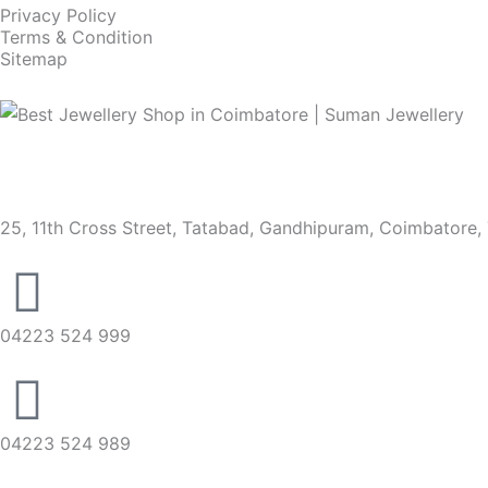
Privacy Policy
Terms & Condition
Sitemap
25, 11th Cross Street, Tatabad, Gandhipuram, Coimbatore,
04223 524 999
04223 524 989