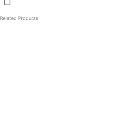
Related Products