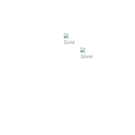
Today Rate : Coimbatore
Gold Rate/g (22K) : ₹
13,865.00
Silver Rate/g : ₹
250.00