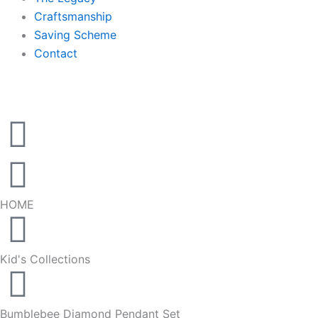
Craftsmanship
Saving Scheme
Contact
HOME
Kid's Collections
Bumblebee Diamond Pendant Set