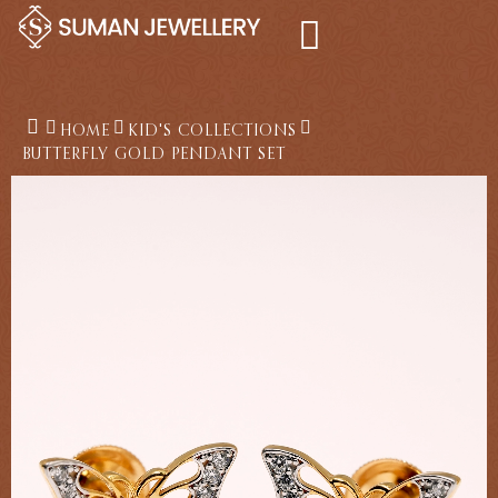
Skip
to
content
HOME
KID'S COLLECTIONS
BUTTERFLY GOLD PENDANT SET