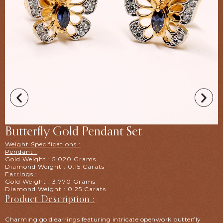
Butterfly Gold Pendant Set
Weight Specifications :
Pendant :
Gold Weight : 5.020 Grams
Diamond Weight : 0.15 Carats
Earrings :
Gold Weight : 3.770 Grams
Diamond Weight : 0.25 Carats
Product Description :
Charming gold earrings featuring intricate openwork butterfly