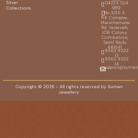
Silver
04223 524
989
Collections
No.3/35 A,
R.K Complex,
Maruthamalai
Rd, Vadavalli,
IOB Colony,
Coimbatore,
Tamil Nadu
641041
9363 9222
13
9363 9222
14
support@sumanje
Copyright © 2026 - All rights reserved by Suman
Jewellery