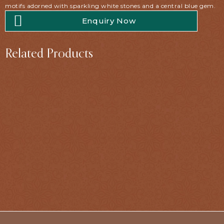
motifs adorned with sparkling white stones and a central blue gem.
Enquiry Now
Related Products