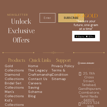
NEWSLETTER
DIGIGOLD
SUBSCRIBE
Unlock
"Secure your
future, one gram
Exclusive
at a time"
Offers
Products
Quick Links
Support
Gold
Home
Privacy Policy
Collections
The Legacy
Terms &
25, 11th
Diamond
Craftsmanship
Condition
Cross
Collections
Contact Us
Sitemap
Street,
Bridal Set
Careers
Tatabad,
Collections
Saving
Gandhipuram,
Men's
Scheme
Coimbatore,
Collections
Blog
Tamil Nadu
641012
Kid's
04223 524
Collections
999