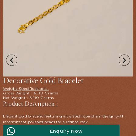
Decorative Gold Bracelet
Weight Specifications :
Gross Weight : 6.110 Grams
Net Weight : 6.110 Grams
Product Description :
Elegant gold bracelet featuring a twisted rope chain design with
intermittent polished beads for a refined look
Enquiry Now