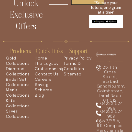
Unlock
"Secure your
future, one gram
Exclusive
at a time"
Offers
Products
Quick Links
Support
Gold
Home
Privacy Policy
Collections
The Legacy
Terms &
25, 11th
Diamond
Craftsmanship
Condition
Cross
Collections
Contact Us
Sitemap
Street,
Bridal Set
Careers
Tatabad,
Collections
Saving
Gandhipuram,
Men's
Scheme
Coimbatore,
Collections
Blog
Tamil Nadu
641012
Kid's
04223 524
Collections
999
Silver
04223 524
989
Collections
No.3/35 A,
R.K Complex,
Maruthamalai