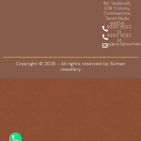
Rd, Vadavalli,
IOB Colony,
Coimbatore,
Tamil Nadu
641041
9363 9222
13
9363 9222
14
support@sumanje
Copyright © 2026 - All rights reserved by Suman
Jewellery