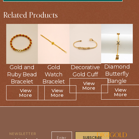
Related Products
Diamond
Diamond
Gold and
Gold and
Gold
Gold
Decorative
Decorative
Butterfly
Butterfly
Ruby Bead
Ruby Bead
Watch
Watch
Gold Cuff
Gold Cuff
Bangle
Bangle
Bracelet
Bracelet
Bracelet
Bracelet
View
View
More
More
View
View
View
View
View
View
More
More
More
More
More
More
NEWSLETTER
DIGIGOLD
SUBSCRIBE