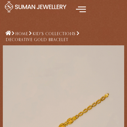
Skip
to
content
HOME
KID'S COLLECTIONS
DECORATIVE GOLD BRACELET