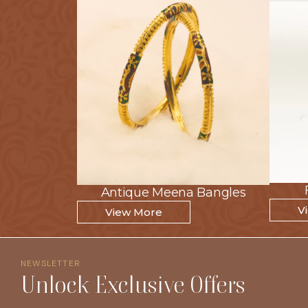
Antique Meena Bangles
Antique Meena Bangles
V
V
View More
View More
NEWSLETTER
Unlock Exclusive Offers