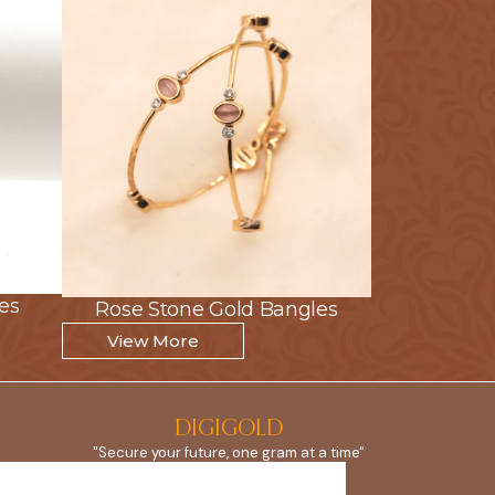
es
es
Rose Stone Gold Bangles
Rose Stone Gold Bangles
View More
View More
DIGIGOLD
"Secure your future, one gram at a time"