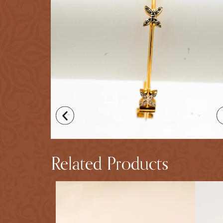
Related Products