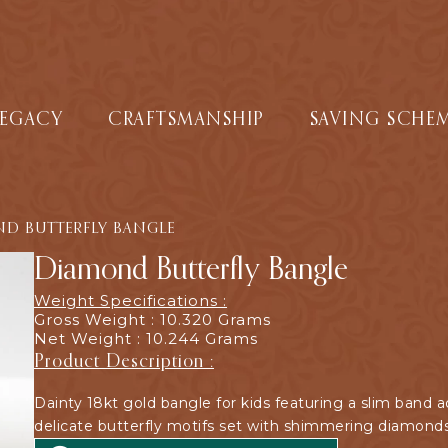
LEGACY
CRAFTSMANSHIP
SAVING SCHE
D BUTTERFLY BANGLE
Diamond Butterfly Bangle
Weight Specifications :
Gross Weight : 10.320 Grams
Net Weight : 10.244 Grams
Product Description :
Dainty 18kt gold bangle for kids featuring a slim band 
delicate butterfly motifs set with shimmering diamonds