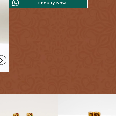
Enquiry Now