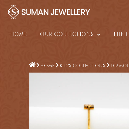
Skip
to
content
HOME
OUR COLLECTIONS
THE 
HOME
KID'S COLLECTIONS
DIAMON