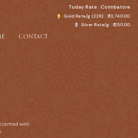
Today Rate : Coimbatore
Gold Rate/g (22K) : ₹
13,740.00
Silver Rate/g : ₹
250.00
ME
CONTACT
accented with
.