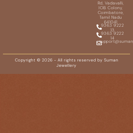
Rd, Vadavalli,
IOB Colony,
Coimbatore,
Tamil Nadu
641041
9363 9222
13
9363 9222
14
support@sumanje
Copyright © 2026 - All rights reserved by Suman
Jewellery