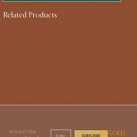
Related Products
NEWSLETTER
DIGIGOLD
SUBSCRIBE