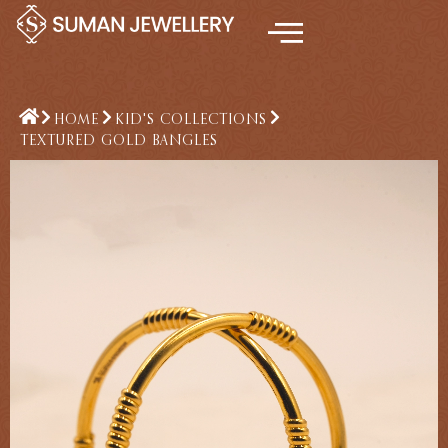
Skip
to
content
HOME
KID'S COLLECTIONS
TEXTURED GOLD BANGLES