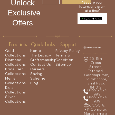
Unlock
"Secure your
future, one gram
Exclusive
at a time"
Offers
Products
Quick Links
Support
Gold
Home
Privacy Policy
Collections
The Legacy
Terms &
25, 11th
Diamond
Craftsmanship
Condition
Cross
Collections
Contact Us
Sitemap
Street,
Bridal Set
Careers
Tatabad,
Collections
Saving
Gandhipuram,
Men's
Scheme
Coimbatore,
Collections
Blog
Tamil Nadu
641012
Kid's
04223 524
Collections
999
Silver
04223 524
989
Collections
No.3/35 A,
R.K Complex,
Maruthamalai