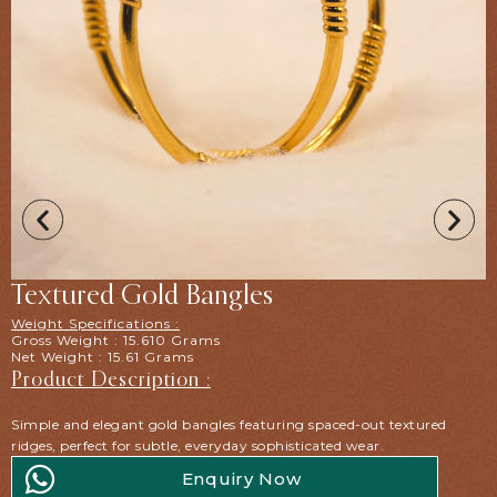
Textured Gold Bangles
Weight Specifications :
Gross Weight : 15.610 Grams
Net Weight : 15.61 Grams
Product Description :
Simple and elegant gold bangles featuring spaced-out textured
ridges, perfect for subtle, everyday sophisticated wear.
Enquiry Now