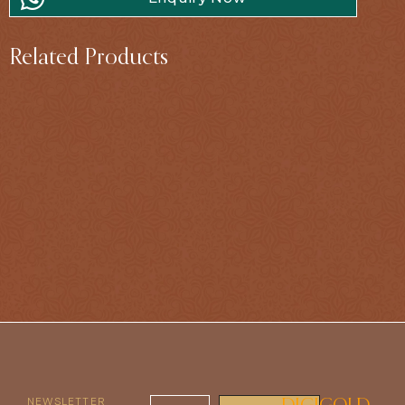
Related Products
NEWSLETTER