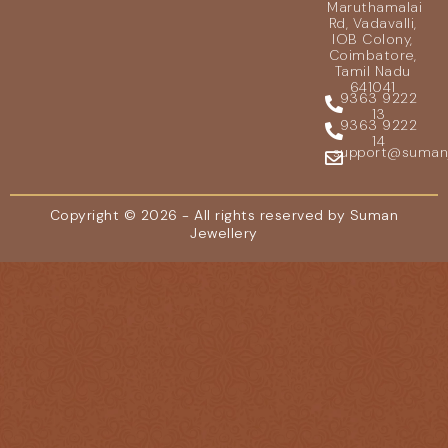
Maruthamalai
Rd, Vadavalli,
IOB Colony,
Coimbatore,
Tamil Nadu
641041
9363 9222
13
9363 9222
14
support@sumanje
Copyright © 2026 - All rights reserved by Suman
Jewellery