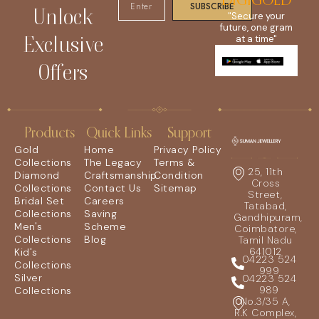
DIGIGOLD
SUBSCRIBE
Unlock
"Secure your
future, one gram
Exclusive
at a time"
Offers
Products
Quick Links
Support
Gold
Home
Privacy Policy
Collections
The Legacy
Terms &
25, 11th
Diamond
Craftsmanship
Condition
Cross
Collections
Contact Us
Sitemap
Street,
Bridal Set
Careers
Tatabad,
Collections
Saving
Gandhipuram,
Men's
Scheme
Coimbatore,
Collections
Blog
Tamil Nadu
641012
Kid's
04223 524
Collections
999
Silver
04223 524
989
Collections
No.3/35 A,
R.K Complex,