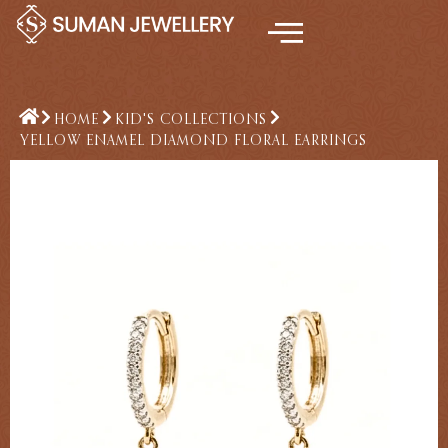
Skip
to
content
HOME
KID'S COLLECTIONS
YELLOW ENAMEL DIAMOND FLORAL EARRINGS