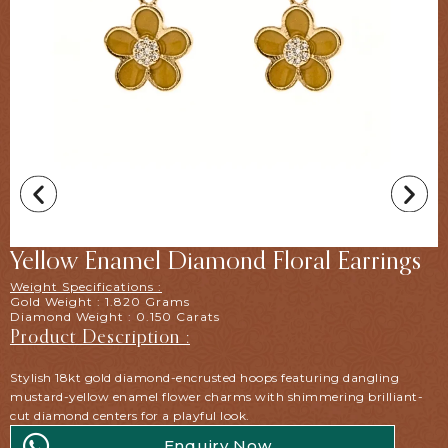
Yellow Enamel Diamond Floral Earrings
Weight Specifications :
Gold Weight : 1.820 Grams
Diamond Weight : 0.150 Carats
Product Description :
Stylish 18kt gold diamond-encrusted hoops featuring dangling
mustard-yellow enamel flower charms with shimmering brilliant-
cut diamond centers for a playful look.
Enquiry Now