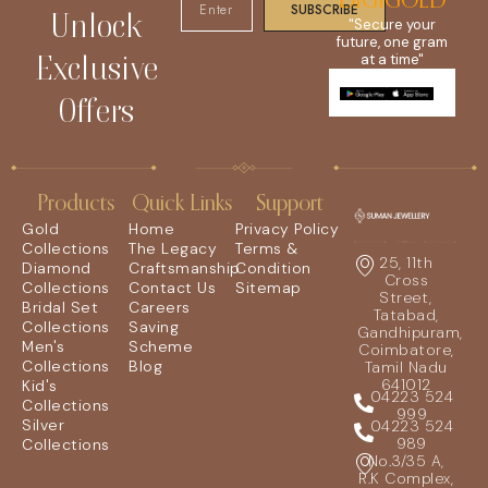
DIGIGOLD
SUBSCRIBE
Unlock
"Secure your
future, one gram
Exclusive
at a time"
Offers
Products
Quick Links
Support
Gold
Home
Privacy Policy
Collections
The Legacy
Terms &
25, 11th
Diamond
Craftsmanship
Condition
Cross
Collections
Contact Us
Sitemap
Street,
Bridal Set
Careers
Tatabad,
Collections
Saving
Gandhipuram,
Men's
Scheme
Coimbatore,
Collections
Blog
Tamil Nadu
641012
Kid's
04223 524
Collections
999
Silver
04223 524
989
Collections
No.3/35 A,
R.K Complex,