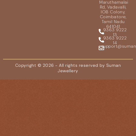
Maruthamalai
Rd, Vadavalli,
IOB Colony,
Coimbatore,
Tamil Nadu
641041
9363 9222
13
9363 9222
14
support@sumanje
Copyright © 2026 - All rights reserved by Suman
Jewellery