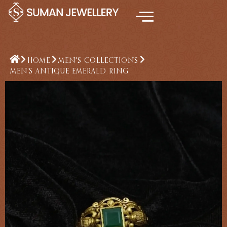
Skip
to
content
HOME
MEN'S COLLECTIONS
MEN’S ANTIQUE EMERALD RING