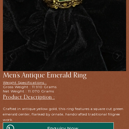
Men’s Antique Emerald Ring
Weight Specifications :
Gross Weight : 11.910 Grams
Net Weight : 11.070 Grams
Product Description :
Crafted in antique yellow gold, this ring features a square cut green
emerald center, flanked by ornate, handcrafted traditional filigree
work.
Enquiry Now