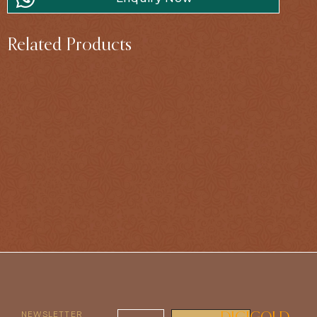
Related Products
NEWSLETTER