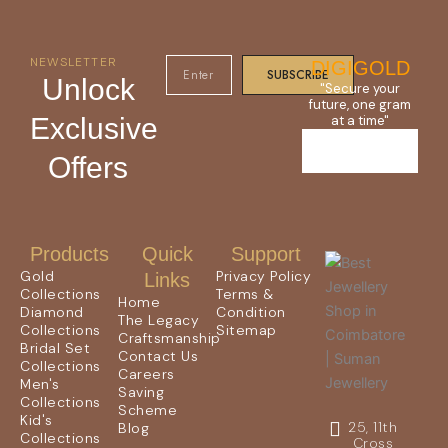
NEWSLETTER
DIGIGOLD
SUBSCRIBE
Unlock
"Secure your
future, one gram
Exclusive
at a time"
Offers
Products
Quick
Support
Gold
Privacy Policy
Links
Collections
Terms &
Home
Diamond
Condition
The Legacy
Collections
Sitemap
Craftsmanship
Bridal Set
Contact Us
Collections
Careers
Men's
Saving
Collections
Scheme
Kid's
25, 11th
Blog
Collections
Cross