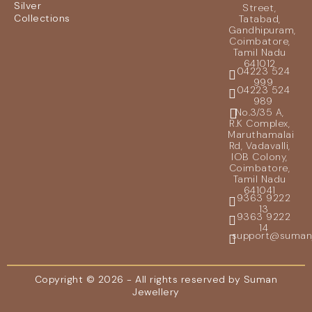
Silver
Street,
Collections
Tatabad,
Gandhipuram,
Coimbatore,
Tamil Nadu
641012
04223 524
999
04223 524
989
No.3/35 A,
R.K Complex,
Maruthamalai
Rd, Vadavalli,
IOB Colony,
Coimbatore,
Tamil Nadu
641041
9363 9222
13
9363 9222
14
support@sumanje
Copyright © 2026 - All rights reserved by Suman
Jewellery