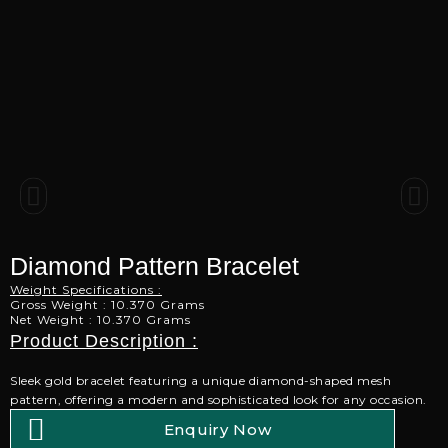
Diamond Pattern Bracelet
Weight Specifications :
Gross Weight : 10.370 Grams
Net Weight : 10.370 Grams
Product Description :
Sleek gold bracelet featuring a unique diamond-shaped mesh
pattern, offering a modern and sophisticated look for any occasion.
Enquiry Now