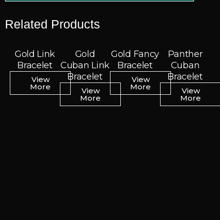
Related Products
Gold Link
Gold Link
Gold
Gold
Gold Fancy
Gold Fancy
Panther
Panther
Bracelet
Bracelet
Cuban Link
Cuban Link
Bracelet
Bracelet
Cuban
Cuban
Bracelet
Bracelet
Bracelet
Bracelet
View
View
View
View
More
More
More
More
View
View
View
View
More
More
More
More