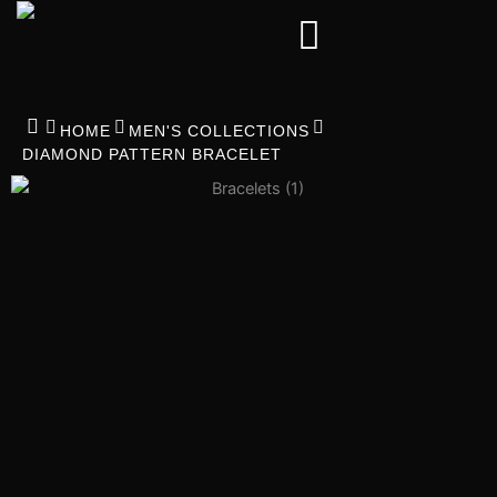
Skip
to
content
HOME
MEN'S COLLECTIONS
DIAMOND PATTERN BRACELET