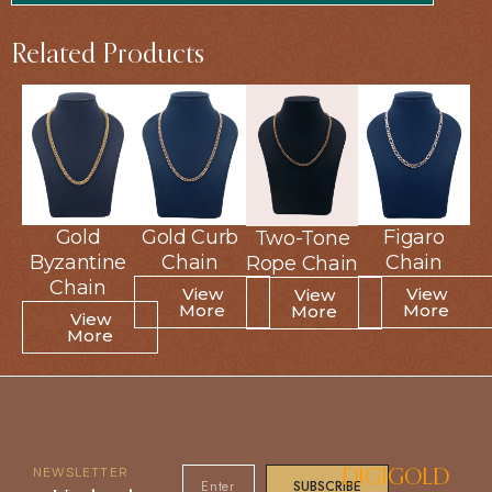
Related Products
Gold
Gold
Gold Curb
Gold Curb
Figaro
Figaro
Two-Tone
Two-Tone
Byzantine
Byzantine
Chain
Chain
Chain
Chain
Rope Chain
Rope Chain
Chain
Chain
View
View
View
View
View
View
More
More
More
More
More
More
View
View
More
More
NEWSLETTER
DIGIGOLD
SUBSCRIBE