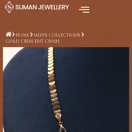
Skip
to
content
HOME
MEN'S COLLECTIONS
GOLD CRESCENT CHAIN