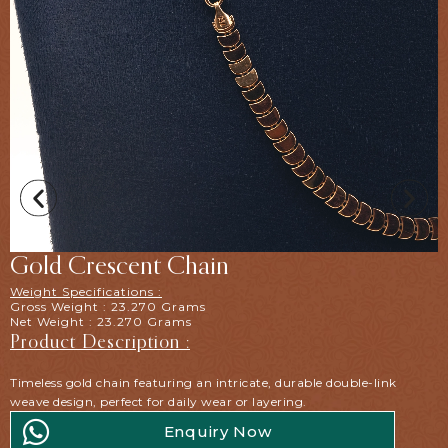
Gold Crescent Chain
Weight Specifications :
Gross Weight : 23.270 Grams
Net Weight : 23.270 Grams
Product Description :
Timeless gold chain featuring an intricate, durable double-link
weave design, perfect for daily wear or layering.
Enquiry Now