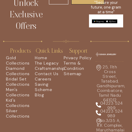
Unlock
"Secure your
future, one gram
Exclusive
at a time"
Offers
Products
Quick Links
Support
Gold
Home
Privacy Policy
Collections
The Legacy
Terms &
25, 11th
Diamond
Craftsmanship
Condition
Cross
Collections
Contact Us
Sitemap
Street,
Bridal Set
Careers
Tatabad,
Collections
Saving
Gandhipuram,
Men's
Scheme
Coimbatore,
Collections
Blog
Tamil Nadu
641012
Kid's
04223 524
Collections
999
Silver
04223 524
989
Collections
No.3/35 A,
R.K Complex,
Maruthamalai