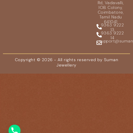
Rd, Vadavalli,
IOB Colony,
Coimbatore,
Tamil Nadu
641041
9363 9222
13
9363 9222
14
support@sumanje
Copyright © 2026 - All rights reserved by Suman
Jewellery