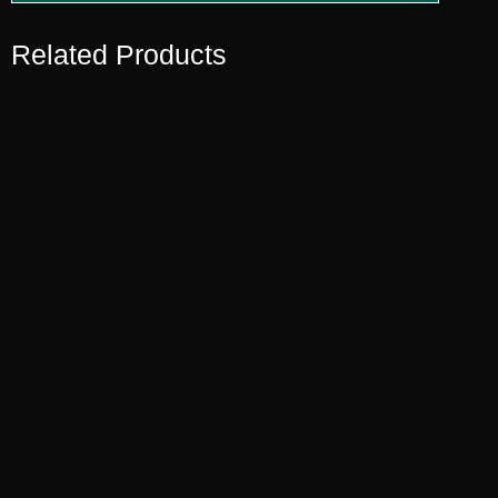
Related Products