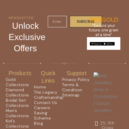
NEWSLETTER
DIGIGOLD
SUBSCRIBE
Unlock
"Secure your
future, one gram
Exclusive
at a time"
Offers
Products
Quick
Support
Gold
Privacy Policy
Links
Collections
Terms &
Home
Diamond
Condition
The Legacy
Collections
Sitemap
Craftsmanship
Bridal Set
Contact Us
Collections
Careers
Men's
Saving
Collections
Scheme
Kid's
25, 11th
Blog
Collections
Cross