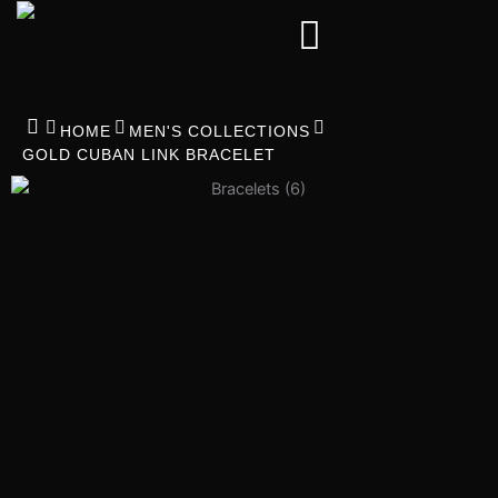
Skip
to
content
HOME
MEN'S COLLECTIONS
GOLD CUBAN LINK BRACELET