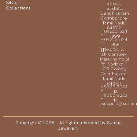
Silver
Street,
Collections
Tatabad,
Gandhipuram,
Coimbatore,
Tamil Nadu
641012
04223 524
999
04223 524
989
No.3/35 A,
R.K Complex,
Maruthamalai
Rd, Vadavalli,
IOB Colony,
Coimbatore,
Tamil Nadu
641041
9363 9222
13
9363 9222
14
support@sumanje
Copyright © 2026 - All rights reserved by Suman
Jewellery