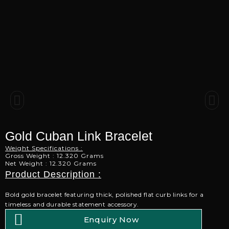
Gold Cuban Link Bracelet
Weight Specifications :
Gross Weight : 12.320 Grams
Net Weight : 12.320 Grams
Product Description :
Bold gold bracelet featuring thick, polished flat curb links for a
timeless and durable statement accessory.
Enquiry Now