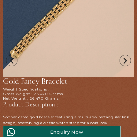
Gold Fancy Bracelet
Weight Specifications :
Gross Weight : 26.470 Grams
Net Weight : 26.470 Grams
Product Description :
Sophisticated gold bracelet featuring a multi-row rectangular link
design, resembling a classic watch strap for a bold look.
Enquiry Now