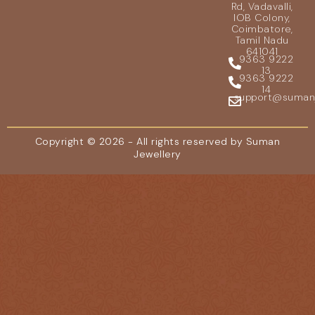
Rd, Vadavalli,
IOB Colony,
Coimbatore,
Tamil Nadu
641041
9363 9222
13
9363 9222
14
support@sumanje
Copyright © 2026 - All rights reserved by Suman
Jewellery