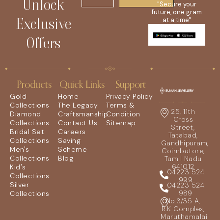
Unlock
"Secure your
future, one gram
Exclusive
at a time"
Offers
Products
Quick Links
Support
Gold
Home
Privacy Policy
Collections
The Legacy
Terms &
25, 11th
Diamond
Craftsmanship
Condition
Cross
Collections
Contact Us
Sitemap
Street,
Bridal Set
Careers
Tatabad,
Collections
Saving
Gandhipuram,
Men's
Scheme
Coimbatore,
Collections
Blog
Tamil Nadu
641012
Kid's
04223 524
Collections
999
Silver
04223 524
989
Collections
No.3/35 A,
R.K Complex,
Maruthamalai