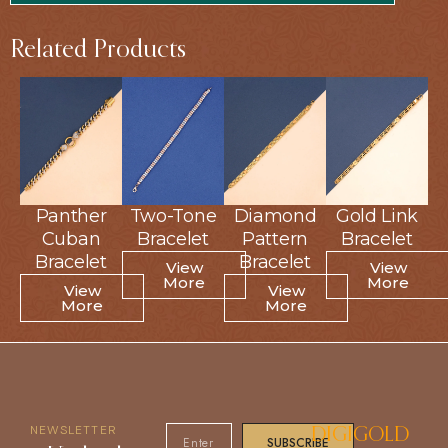
Related Products
Panther
Panther
Two-Tone
Two-Tone
Diamond
Diamond
Gold Link
Gold Link
Cuban
Cuban
Bracelet
Bracelet
Pattern
Pattern
Bracelet
Bracelet
Bracelet
Bracelet
Bracelet
Bracelet
View
View
View
View
More
More
More
More
View
View
View
View
More
More
More
More
NEWSLETTER
DIGIGOLD
SUBSCRIBE