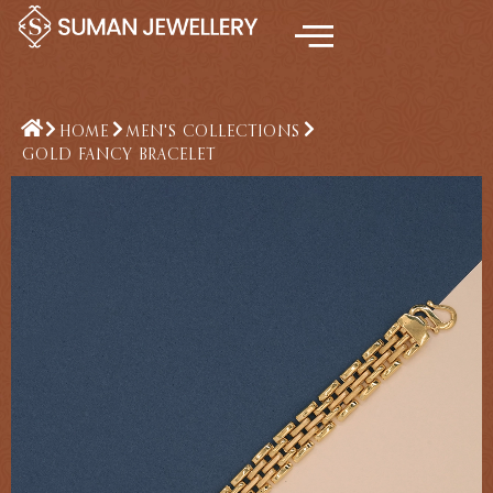
Skip
to
content
HOME
MEN'S COLLECTIONS
GOLD FANCY BRACELET