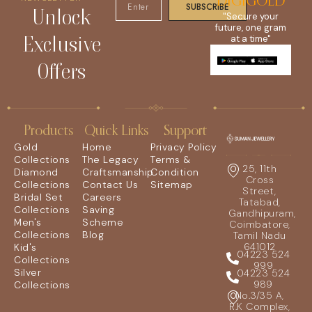
DIGIGOLD
SUBSCRIBE
Unlock
"Secure your
future, one gram
Exclusive
at a time"
Offers
Products
Quick Links
Support
Gold
Home
Privacy Policy
Collections
The Legacy
Terms &
25, 11th
Diamond
Craftsmanship
Condition
Cross
Collections
Contact Us
Sitemap
Street,
Bridal Set
Careers
Tatabad,
Collections
Saving
Gandhipuram,
Men's
Scheme
Coimbatore,
Collections
Blog
Tamil Nadu
641012
Kid's
04223 524
Collections
999
Silver
04223 524
989
Collections
No.3/35 A,
R.K Complex,