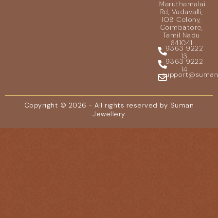
Maruthamalai
Rd, Vadavalli,
IOB Colony,
Coimbatore,
Tamil Nadu
641041
9363 9222
13
9363 9222
14
support@sumanje
Copyright © 2026 - All rights reserved by Suman
Jewellery