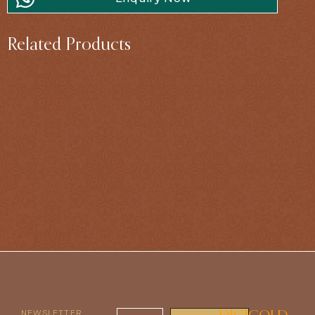
Related Products
NEWSLETTER