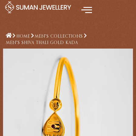
Skip
to
content
HOME
MEN'S COLLECTIONS
MEN'S SHIVA THALI GOLD KADA