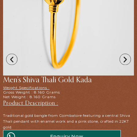
Men's Shiva Thali Gold Kada
Weight Specifications :
Gross Weight : 8.160 Grams
Net Weight : 8.160 Grams
Product Description :
Traditional gold bangle from Coimbatore featuring a central Shiva
Thali pendant with enamel work and a pink stone, crafted in 22KT
gold.
Enquiry Now