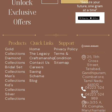
Unlock
"Secure your
future, one gram
Exclusive
at a time"
Offers
Products
Quick Links
Support
Gold
Home
Privacy Policy
Collections
The Legacy
Terms &
25, 11th
Diamond
Craftsmanship
Condition
Cross
Collections
Contact Us
Sitemap
Street,
Bridal Set
Careers
Tatabad,
Collections
Saving
Gandhipuram,
Men's
Scheme
Coimbatore,
Collections
Blog
Tamil Nadu
641012
Kid's
04223 524
Collections
999
Silver
04223 524
989
Collections
No.3/35 A,
R.K Complex,
Maruthamalai