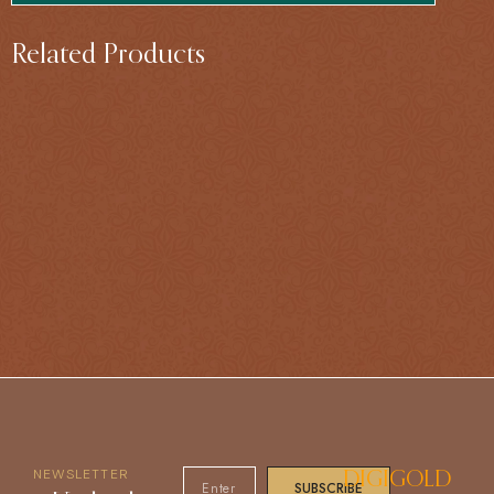
Related Products
NEWSLETTER
DIGIGOLD
SUBSCRIBE