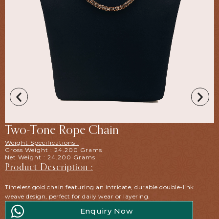
Two-Tone Rope Chain
Weight Specifications :
Gross Weight : 24.200 Grams
Net Weight : 24.200 Grams
Product Description :
Timeless gold chain featuring an intricate, durable double-link
weave design, perfect for daily wear or layering.
Enquiry Now