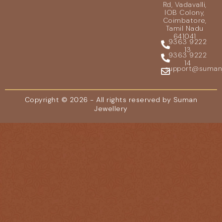
Rd, Vadavalli,
IOB Colony,
Coimbatore,
Tamil Nadu
641041
9363 9222
13
9363 9222
14
support@sumanje
Copyright © 2026 - All rights reserved by Suman
Jewellery