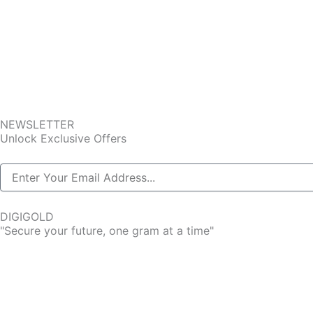
NEWSLETTER
Unlock Exclusive Offers
DIGIGOLD
"Secure your future, one gram at a time"