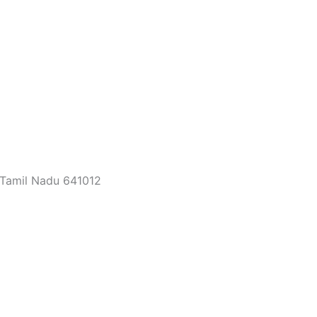
 Tamil Nadu 641012