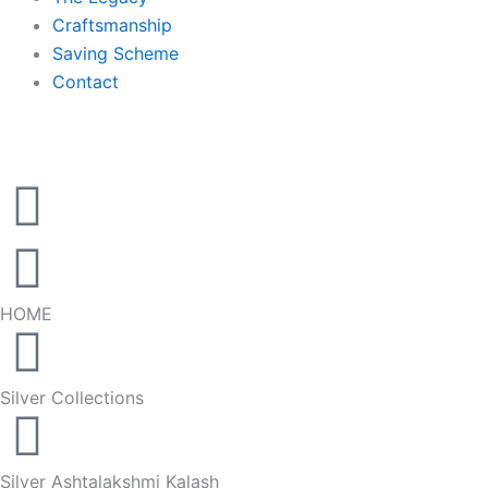
Craftsmanship
Saving Scheme
Contact
HOME
Silver Collections
Silver Ashtalakshmi Kalash