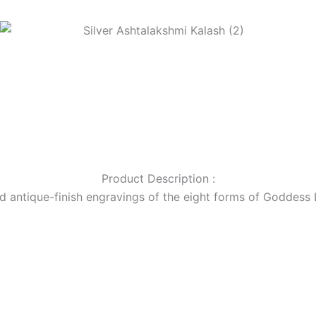
Product Description :
ed antique-finish engravings of the eight forms of Goddess L