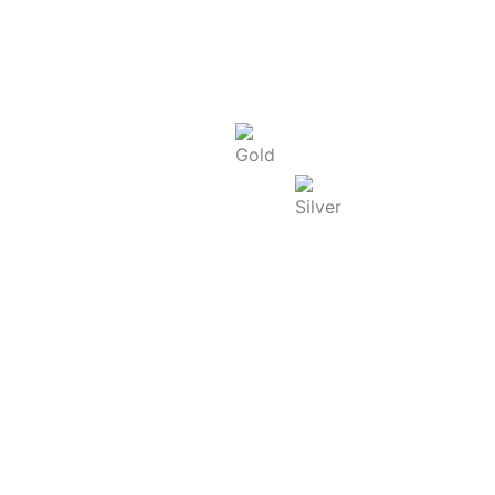
Today Rate : Coimbatore
Gold Rate/g (22K) : ₹
13,725.00
Silver Rate/g : ₹
250.00