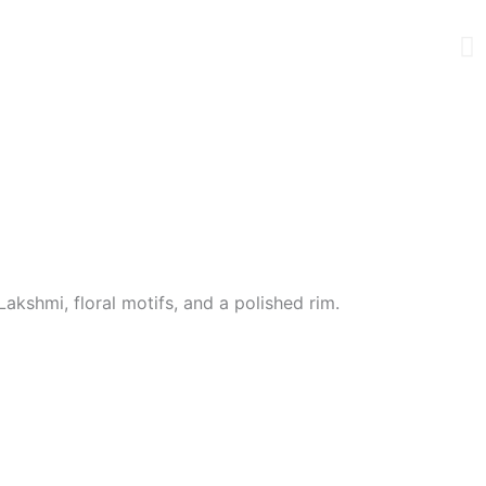
akshmi, floral motifs, and a polished rim.