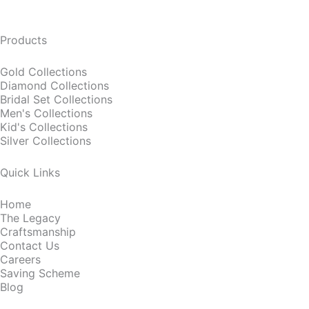
Products
Gold Collections
Diamond Collections
Bridal Set Collections
Men's Collections
Kid's Collections
Silver Collections
Quick Links
Home
The Legacy
Craftsmanship
Contact Us
Careers
Saving Scheme
Blog