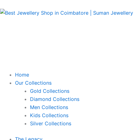
Skip
to
content
Home
Our Collections
Gold Collections
Diamond Collections
Men Collections
Kids Collections
Silver Collections
The Legacy