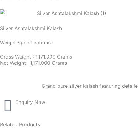
Silver Ashtalakshmi Kalash
Weight Specifications :
Gross Weight : 1,171.000 Grams
Net Weight : 1,171.000 Grams
Grand pure silver kalash featuring detail
Enquiry Now
Related Products