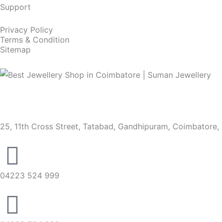
Support
Privacy Policy
Terms & Condition
Sitemap
25, 11th Cross Street, Tatabad, Gandhipuram, Coimbatore,
04223 524 999