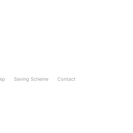
hip
Saving Scheme
Contact