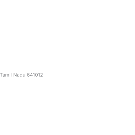
 Tamil Nadu 641012