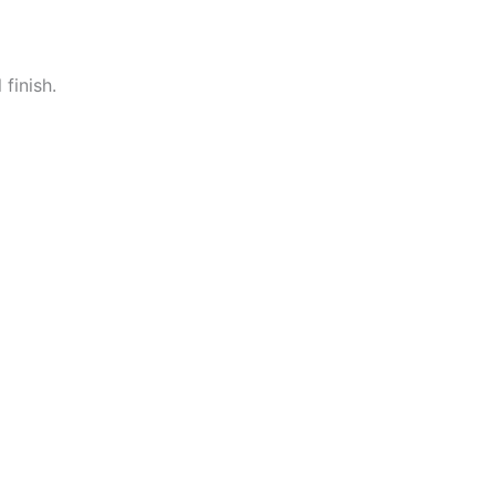
 finish.