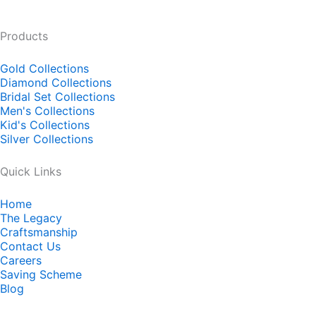
Products
Gold Collections
Diamond Collections
Bridal Set Collections
Men's Collections
Kid's Collections
Silver Collections
Quick Links
Home
The Legacy
Craftsmanship
Contact Us
Careers
Saving Scheme
Blog