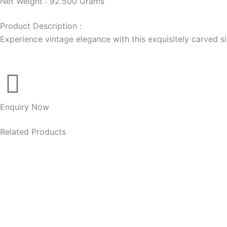
Net Weight : 92.500 Grams
Product Description :
Experience vintage elegance with this exquisitely carved silv
Enquiry Now
Related Products