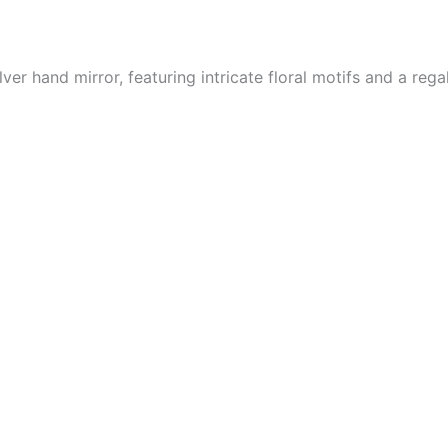
er hand mirror, featuring intricate floral motifs and a regal