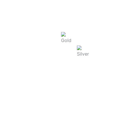
Today Rate : Coimbatore
Gold Rate/g (22K) : ₹
13,480.00
Silver Rate/g : ₹
240.00