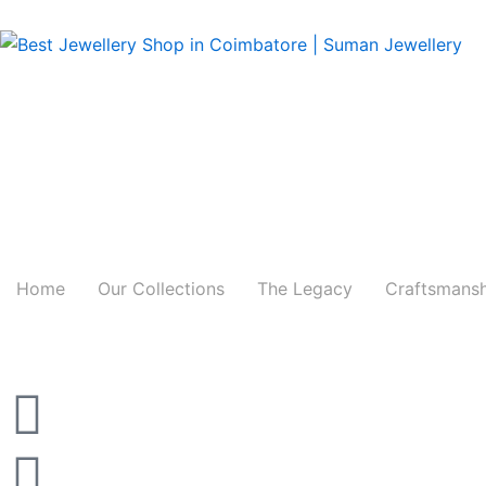
Skip
to
content
Home
Our Collections
The Legacy
Craftsmans