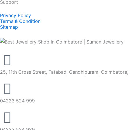
Support
Privacy Policy
Terms & Condition
Sitemap
25, 11th Cross Street, Tatabad, Gandhipuram, Coimbatore,
04223 524 999
04223 524 989