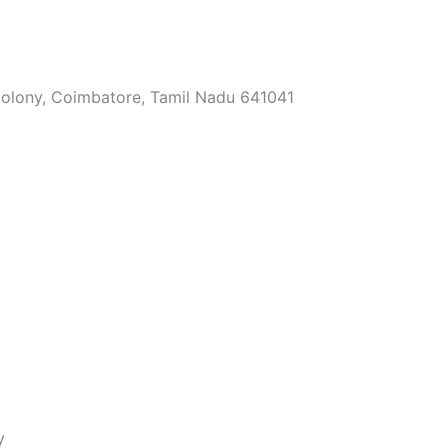
Colony, Coimbatore, Tamil Nadu 641041
y