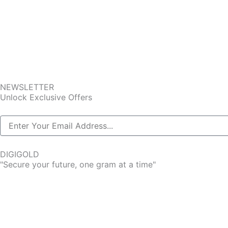
NEWSLETTER
Unlock Exclusive Offers
DIGIGOLD
"Secure your future, one gram at a time"