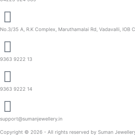
No.3/35 A, R.K Complex, Maruthamalai Rd, Vadavalli, IOB 
9363 9222 13
9363 9222 14
support@sumanjewellery.in
Copyright © 2026 - All rights reserved by Suman Jeweller