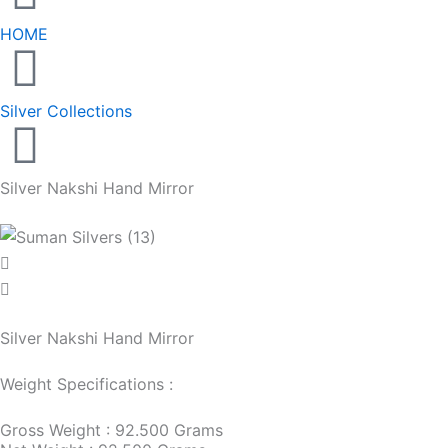
HOME
Silver Collections
Silver Nakshi Hand Mirror
Silver Nakshi Hand Mirror
Weight Specifications :
Gross Weight : 92.500 Grams