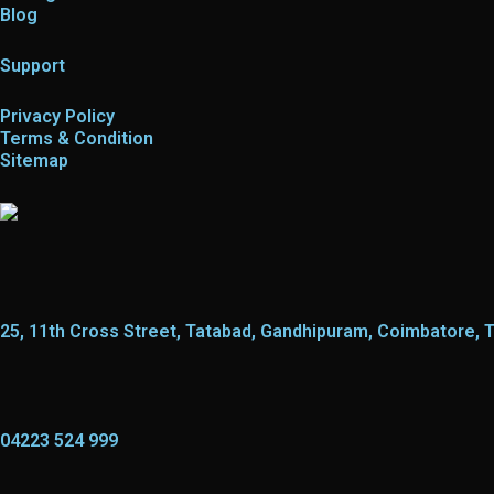
Blog
Support
Privacy Policy
Terms & Condition
Sitemap
25, 11th Cross Street, Tatabad, Gandhipuram, Coimbatore, 
04223 524 999