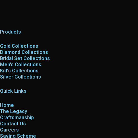
Products
Gold Collections
Diamond Collections
Bridal Set Collections
Men's Collections
Kid's Collections
Silver Collections
Quick Links
Home
The Legacy
Craftsmanship
Contact Us
Careers
Saving Scheme