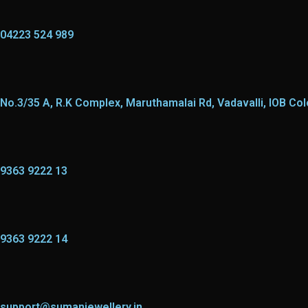
04223 524 989
No.3/35 A, R.K Complex, Maruthamalai Rd, Vadavalli, IOB Co
9363 9222 13
9363 9222 14
support@sumanjewellery.in