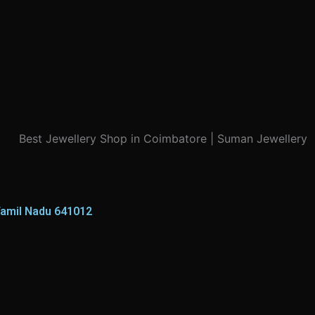
Tamil Nadu 641012