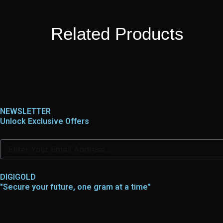
Related Products
NEWSLETTER
Unlock Exclusive Offers
DIGIGOLD
"Secure your future, one gram at a time"