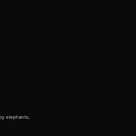
by elephants,
.