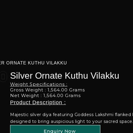
ER ORNATE KUTHU VILAKKU
Silver Ornate Kuthu Vilakku
Weight Specifications :
Gross Weight : 1,564.00 Grams
Net Weight : 1,564.00 Grams
Product Description :
Majestic silver diya featuring Goddess Lakshmi flanked 
designed to bring auspicious light to your sacred space
Enquiry Now