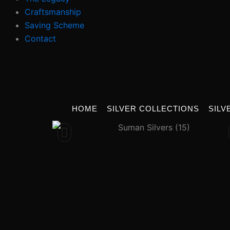
Craftsmanship
Saving Scheme
Contact
HOME
SILVER COLLECTIONS
SILV