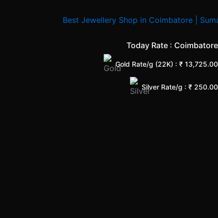
Today Rate : Coimbatore
Gold Rate/g (22K) : ₹
13,725.00
Silver Rate/g : ₹
250.00