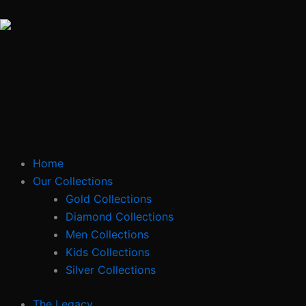
Skip
to
content
Home
Our Collections
Gold Collections
Diamond Collections
Men Collections
Kids Collections
Silver Collections
The Legacy