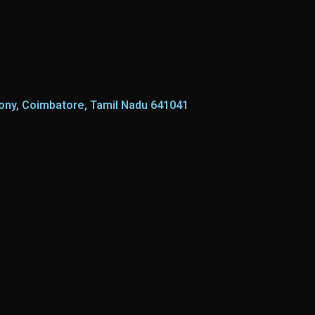
lony, Coimbatore, Tamil Nadu 641041